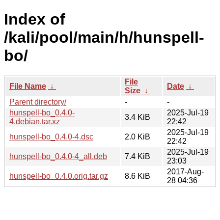
Index of
/kali/pool/main/h/hunspell-
bo/
File
File Name
↓
Date
↓
Size
↓
Parent directory/
-
-
hunspell-bo_0.4.0-
2025-Jul-19
3.4 KiB
4.debian.tar.xz
22:42
2025-Jul-19
hunspell-bo_0.4.0-4.dsc
2.0 KiB
22:42
2025-Jul-19
hunspell-bo_0.4.0-4_all.deb
7.4 KiB
23:03
2017-Aug-
hunspell-bo_0.4.0.orig.tar.gz
8.6 KiB
28 04:36