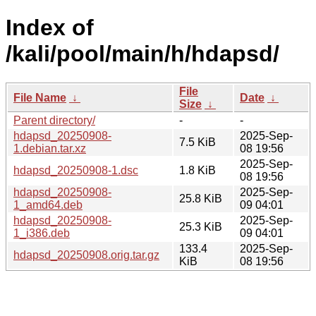
Index of
/kali/pool/main/h/hdapsd/
File
File Name
↓
Date
↓
Size
↓
Parent directory/
-
-
hdapsd_20250908-
2025-Sep-
7.5 KiB
1.debian.tar.xz
08 19:56
2025-Sep-
hdapsd_20250908-1.dsc
1.8 KiB
08 19:56
hdapsd_20250908-
2025-Sep-
25.8 KiB
1_amd64.deb
09 04:01
hdapsd_20250908-
2025-Sep-
25.3 KiB
1_i386.deb
09 04:01
133.4
2025-Sep-
hdapsd_20250908.orig.tar.gz
KiB
08 19:56