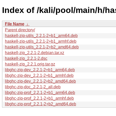
Index of /kali/pool/main/h/has
File Name
↓
Parent directory/
haskell-zip-utils_2.2.1-2+b1_arm64.deb
haskell-zip-utils_2.2.1-2+b1_armhf.deb
haskell-zip-utils_2.2.1-2+b2_amd64.deb
haskell-zip_2.2.1-2.debian.tar.xz
haskell-zip_2.2.1-2.dsc
haskell-zip_2.2.1.orig.tar.gz
libghc-zip-dev_2.2.1-2+b1_arm64.deb
libghc-zip-dev_2.2.1-2+b1_armhf.deb
libghc-zip-dev_2.2.1-2+b2_amd64.deb
libghc-zip-doc_2.2.1-2_all.deb
libghc-zip-prof_2.2.1-2+b1_arm64.deb
libghc-zip-prof_2.2.1-2+b1_armhf.deb
libghc-zip-prof_2.2.1-2+b2_amd64.deb