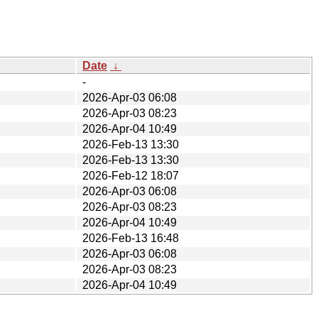
Date
↓
-
2026-Apr-03 06:08
2026-Apr-03 08:23
2026-Apr-04 10:49
2026-Feb-13 13:30
2026-Feb-13 13:30
2026-Feb-12 18:07
2026-Apr-03 06:08
2026-Apr-03 08:23
2026-Apr-04 10:49
2026-Feb-13 16:48
2026-Apr-03 06:08
2026-Apr-03 08:23
2026-Apr-04 10:49