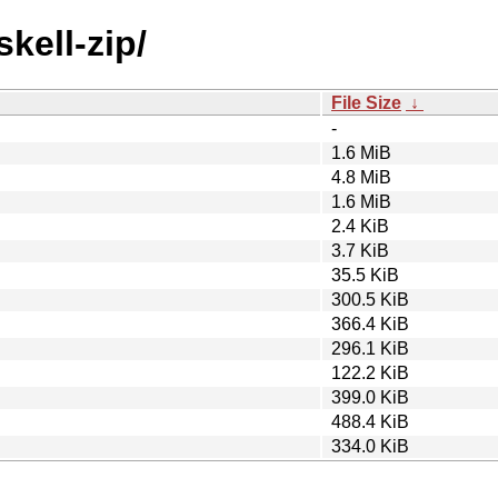
kell-zip/
File Size
↓
-
1.6 MiB
4.8 MiB
1.6 MiB
2.4 KiB
3.7 KiB
35.5 KiB
300.5 KiB
366.4 KiB
296.1 KiB
122.2 KiB
399.0 KiB
488.4 KiB
334.0 KiB