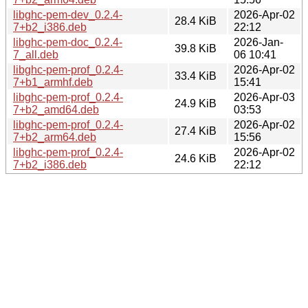
libghc-pem-dev_0.2.4-
2026-Apr-02
28.4 KiB
7+b2_i386.deb
22:12
libghc-pem-doc_0.2.4-
2026-Jan-
39.8 KiB
7_all.deb
06 10:41
libghc-pem-prof_0.2.4-
2026-Apr-02
33.4 KiB
7+b1_armhf.deb
15:41
libghc-pem-prof_0.2.4-
2026-Apr-03
24.9 KiB
7+b2_amd64.deb
03:53
libghc-pem-prof_0.2.4-
2026-Apr-02
27.4 KiB
7+b2_arm64.deb
15:56
libghc-pem-prof_0.2.4-
2026-Apr-02
24.6 KiB
7+b2_i386.deb
22:12