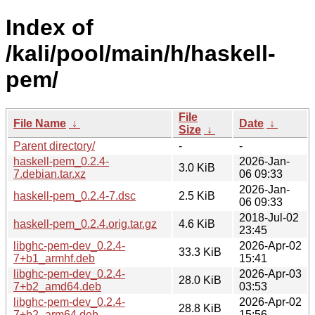
Index of
/kali/pool/main/h/haskell-
pem/
File
File Name
↓
Date
↓
Size
↓
Parent directory/
-
-
haskell-pem_0.2.4-
2026-Jan-
3.0 KiB
7.debian.tar.xz
06 09:33
2026-Jan-
haskell-pem_0.2.4-7.dsc
2.5 KiB
06 09:33
2018-Jul-02
haskell-pem_0.2.4.orig.tar.gz
4.6 KiB
23:45
libghc-pem-dev_0.2.4-
2026-Apr-02
33.3 KiB
7+b1_armhf.deb
15:41
libghc-pem-dev_0.2.4-
2026-Apr-03
28.0 KiB
7+b2_amd64.deb
03:53
libghc-pem-dev_0.2.4-
2026-Apr-02
28.8 KiB
7+b2_arm64.deb
15:56