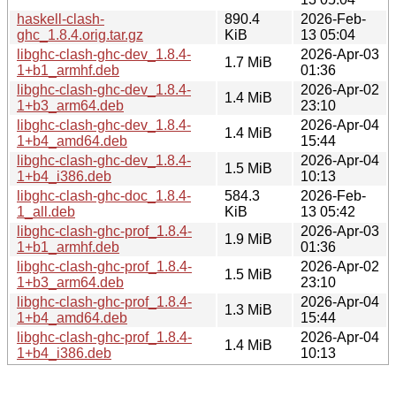
haskell-clash-
890.4
2026-Feb-
ghc_1.8.4.orig.tar.gz
KiB
13 05:04
libghc-clash-ghc-dev_1.8.4-
2026-Apr-03
1.7 MiB
1+b1_armhf.deb
01:36
libghc-clash-ghc-dev_1.8.4-
2026-Apr-02
1.4 MiB
1+b3_arm64.deb
23:10
libghc-clash-ghc-dev_1.8.4-
2026-Apr-04
1.4 MiB
1+b4_amd64.deb
15:44
libghc-clash-ghc-dev_1.8.4-
2026-Apr-04
1.5 MiB
1+b4_i386.deb
10:13
libghc-clash-ghc-doc_1.8.4-
584.3
2026-Feb-
1_all.deb
KiB
13 05:42
libghc-clash-ghc-prof_1.8.4-
2026-Apr-03
1.9 MiB
1+b1_armhf.deb
01:36
libghc-clash-ghc-prof_1.8.4-
2026-Apr-02
1.5 MiB
1+b3_arm64.deb
23:10
libghc-clash-ghc-prof_1.8.4-
2026-Apr-04
1.3 MiB
1+b4_amd64.deb
15:44
libghc-clash-ghc-prof_1.8.4-
2026-Apr-04
1.4 MiB
1+b4_i386.deb
10:13