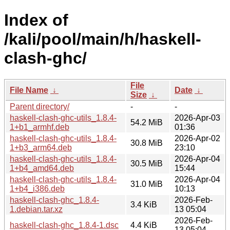
Index of
/kali/pool/main/h/haskell-
clash-ghc/
File
File Name
↓
Date
↓
Size
↓
Parent directory/
-
-
haskell-clash-ghc-utils_1.8.4-
2026-Apr-03
54.2 MiB
1+b1_armhf.deb
01:36
haskell-clash-ghc-utils_1.8.4-
2026-Apr-02
30.8 MiB
1+b3_arm64.deb
23:10
haskell-clash-ghc-utils_1.8.4-
2026-Apr-04
30.5 MiB
1+b4_amd64.deb
15:44
haskell-clash-ghc-utils_1.8.4-
2026-Apr-04
31.0 MiB
1+b4_i386.deb
10:13
haskell-clash-ghc_1.8.4-
2026-Feb-
3.4 KiB
1.debian.tar.xz
13 05:04
2026-Feb-
haskell-clash-ghc_1.8.4-1.dsc
4.4 KiB
13 05:04