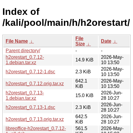
Index of
/kali/pool/main/h/h2orestart/
File
File Name
↓
Date
↓
Size
↓
Parent directory/
-
-
h2orestart_0.7.12-
2026-May-
14.9 KiB
1.debian.tar.xz
10 13:50
2026-May-
h2orestart_0.7.12-1.dsc
2.3 KiB
10 13:50
642.1
2026-May-
h2orestart_0.7.12.orig.tar.xz
KiB
10 13:50
h2orestart_0.7.13-
2026-Jun-
15.0 KiB
1.debian.tar.xz
28 10:27
2026-Jun-
h2orestart_0.7.13-1.dsc
2.3 KiB
28 10:27
642.5
2026-Jun-
h2orestart_0.7.13.orig.tar.xz
KiB
28 10:27
libreoffice-h2orestart_0.7.12-
561.5
2026-May-