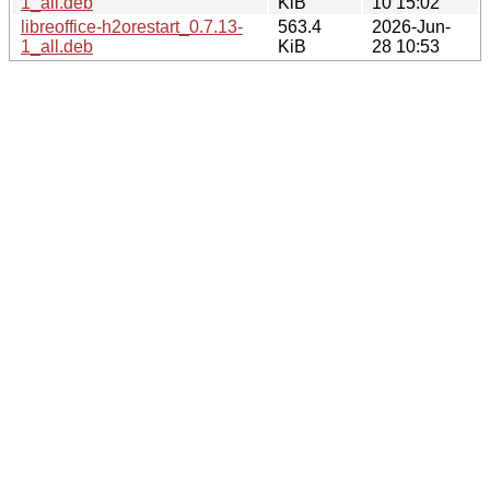
1_all.deb
KiB
10 15:02
libreoffice-h2orestart_0.7.13-
563.4
2026-Jun-
1_all.deb
KiB
28 10:53