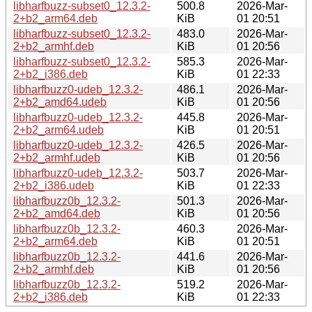
libharfbuzz-subset0_12.3.2-
500.8
2026-Mar-
2+b2_arm64.deb
KiB
01 20:51
libharfbuzz-subset0_12.3.2-
483.0
2026-Mar-
2+b2_armhf.deb
KiB
01 20:56
libharfbuzz-subset0_12.3.2-
585.3
2026-Mar-
2+b2_i386.deb
KiB
01 22:33
libharfbuzz0-udeb_12.3.2-
486.1
2026-Mar-
2+b2_amd64.udeb
KiB
01 20:56
libharfbuzz0-udeb_12.3.2-
445.8
2026-Mar-
2+b2_arm64.udeb
KiB
01 20:51
libharfbuzz0-udeb_12.3.2-
426.5
2026-Mar-
2+b2_armhf.udeb
KiB
01 20:56
libharfbuzz0-udeb_12.3.2-
503.7
2026-Mar-
2+b2_i386.udeb
KiB
01 22:33
libharfbuzz0b_12.3.2-
501.3
2026-Mar-
2+b2_amd64.deb
KiB
01 20:56
libharfbuzz0b_12.3.2-
460.3
2026-Mar-
2+b2_arm64.deb
KiB
01 20:51
libharfbuzz0b_12.3.2-
441.6
2026-Mar-
2+b2_armhf.deb
KiB
01 20:56
libharfbuzz0b_12.3.2-
519.2
2026-Mar-
2+b2_i386.deb
KiB
01 22:33