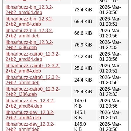
30 01:10
libharfbuzz-bin_12.3.2-
2026-Mar-
73.4 KiB
2+b2_amd64.deb
01 20:56
libharfbuzz-bin_12.3.2-
2026-Mar-
69.4 KiB
2+b2_arm64.deb
01 20:51
libharfbuzz-bin_12.3.2-
2026-Mar-
66.6 KiB
2+b2_armhf.deb
01 20:56
libharfbuzz-bin_12.3.2-
2026-Mar-
76.9 KiB
2+b2_i386.deb
01 22:33
libharfbuzz-cairo0_12.3.2-
2026-Mar-
27.2 KiB
2+b2_amd64.deb
01 20:56
libharfbuzz-cairo0_12.3.2-
2026-Mar-
25.6 KiB
2+b2_arm64.deb
01 20:51
libharfbuzz-cairo0_12.3.2-
2026-Mar-
24.4 KiB
2+b2_armhf.deb
01 20:56
libharfbuzz-cairo0_12.3.2-
2026-Mar-
28.4 KiB
2+b2_i386.deb
01 22:33
libharfbuzz-dev_12.3.2-
145.0
2026-Mar-
2+b2_amd64.deb
KiB
01 20:56
libharfbuzz-dev_12.3.2-
145.1
2026-Mar-
2+b2_arm64.deb
KiB
01 20:51
libharfbuzz-dev_12.3.2-
145.0
2026-Mar-
2+b2_armhf.deb
KiB
01 20:56