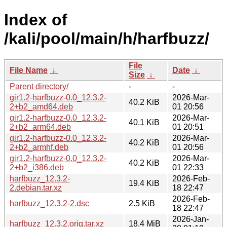
Index of
/kali/pool/main/h/harfbuzz/
File
File Name
↓
Date
↓
Size
↓
Parent directory/
-
-
gir1.2-harfbuzz-0.0_12.3.2-
2026-Mar-
40.2 KiB
2+b2_amd64.deb
01 20:56
gir1.2-harfbuzz-0.0_12.3.2-
2026-Mar-
40.1 KiB
2+b2_arm64.deb
01 20:51
gir1.2-harfbuzz-0.0_12.3.2-
2026-Mar-
40.2 KiB
2+b2_armhf.deb
01 20:56
gir1.2-harfbuzz-0.0_12.3.2-
2026-Mar-
40.2 KiB
2+b2_i386.deb
01 22:33
harfbuzz_12.3.2-
2026-Feb-
19.4 KiB
2.debian.tar.xz
18 22:47
2026-Feb-
harfbuzz_12.3.2-2.dsc
2.5 KiB
18 22:47
2026-Jan-
harfbuzz_12.3.2.orig.tar.xz
18.4 MiB