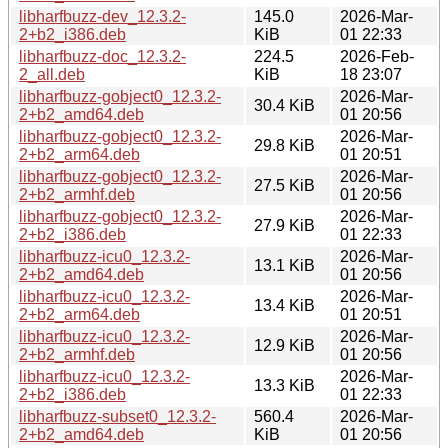
libharfbuzz-dev_12.3.2-
145.0
2026-Mar-
2+b2_i386.deb
KiB
01 22:33
libharfbuzz-doc_12.3.2-
224.5
2026-Feb-
2_all.deb
KiB
18 23:07
libharfbuzz-gobject0_12.3.2-
2026-Mar-
30.4 KiB
2+b2_amd64.deb
01 20:56
libharfbuzz-gobject0_12.3.2-
2026-Mar-
29.8 KiB
2+b2_arm64.deb
01 20:51
libharfbuzz-gobject0_12.3.2-
2026-Mar-
27.5 KiB
2+b2_armhf.deb
01 20:56
libharfbuzz-gobject0_12.3.2-
2026-Mar-
27.9 KiB
2+b2_i386.deb
01 22:33
libharfbuzz-icu0_12.3.2-
2026-Mar-
13.1 KiB
2+b2_amd64.deb
01 20:56
libharfbuzz-icu0_12.3.2-
2026-Mar-
13.4 KiB
2+b2_arm64.deb
01 20:51
libharfbuzz-icu0_12.3.2-
2026-Mar-
12.9 KiB
2+b2_armhf.deb
01 20:56
libharfbuzz-icu0_12.3.2-
2026-Mar-
13.3 KiB
2+b2_i386.deb
01 22:33
libharfbuzz-subset0_12.3.2-
560.4
2026-Mar-
2+b2_amd64.deb
KiB
01 20:56