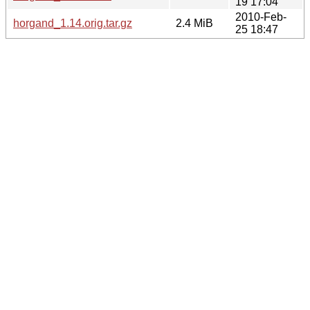
19 17:04
2010-Feb-
horgand_1.14.orig.tar.gz
2.4 MiB
25 18:47