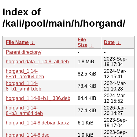
Index of
/kali/pool/main/h/horgand/
File
File Name
↓
Date
↓
Size
↓
Parent directory/
-
-
2023-Sep-
horgand-data_1.14-8_all.deb
1.8 MiB
19 17:34
horgand_1.14-
2024-Mar-
82.5 KiB
8+b1_amd64.deb
12 15:41
horgand_1.14-
2024-Mar-
73.4 KiB
8+b1_armhf.deb
21 10:28
2024-Mar-
horgand_1.14-8+b1_i386.deb
84.4 KiB
12 15:52
horgand_1.14-
2026-Jan-
77.4 KiB
8+b3_arm64.deb
20 14:27
2023-Sep-
horgand_1.14-8.debian.tar.xz
6.1 KiB
19 17:04
2023-Sep-
horgand_1.14-8.dsc
1.9 KiB