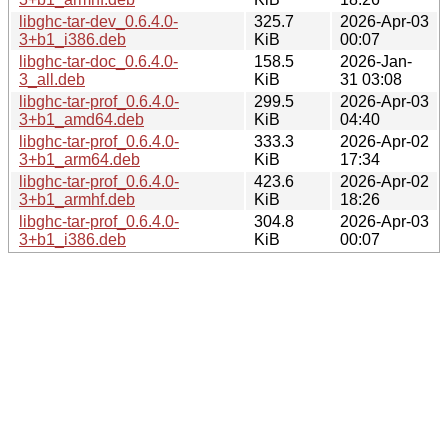
libghc-tar-dev_0.6.4.0-
325.7
2026-Apr-03
3+b1_i386.deb
KiB
00:07
libghc-tar-doc_0.6.4.0-
158.5
2026-Jan-
3_all.deb
KiB
31 03:08
libghc-tar-prof_0.6.4.0-
299.5
2026-Apr-03
3+b1_amd64.deb
KiB
04:40
libghc-tar-prof_0.6.4.0-
333.3
2026-Apr-02
3+b1_arm64.deb
KiB
17:34
libghc-tar-prof_0.6.4.0-
423.6
2026-Apr-02
3+b1_armhf.deb
KiB
18:26
libghc-tar-prof_0.6.4.0-
304.8
2026-Apr-03
3+b1_i386.deb
KiB
00:07