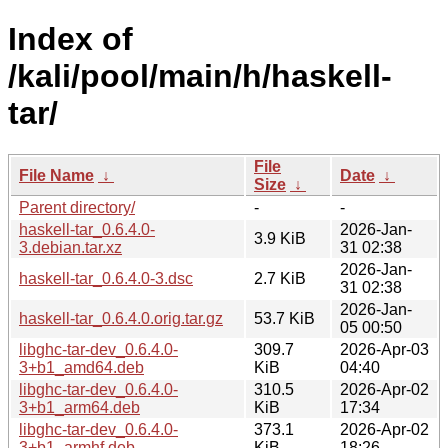
Index of
/kali/pool/main/h/haskell-
tar/
File
File Name
↓
Date
↓
Size
↓
Parent directory/
-
-
haskell-tar_0.6.4.0-
2026-Jan-
3.9 KiB
3.debian.tar.xz
31 02:38
2026-Jan-
haskell-tar_0.6.4.0-3.dsc
2.7 KiB
31 02:38
2026-Jan-
haskell-tar_0.6.4.0.orig.tar.gz
53.7 KiB
05 00:50
libghc-tar-dev_0.6.4.0-
309.7
2026-Apr-03
3+b1_amd64.deb
KiB
04:40
libghc-tar-dev_0.6.4.0-
310.5
2026-Apr-02
3+b1_arm64.deb
KiB
17:34
libghc-tar-dev_0.6.4.0-
373.1
2026-Apr-02
3+b1_armhf.deb
KiB
18:26