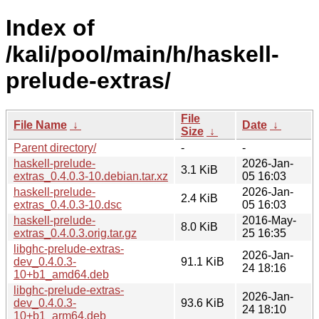
Index of
/kali/pool/main/h/haskell-
prelude-extras/
File
File Name
↓
Date
↓
Size
↓
Parent directory/
-
-
haskell-prelude-
2026-Jan-
3.1 KiB
extras_0.4.0.3-10.debian.tar.xz
05 16:03
haskell-prelude-
2026-Jan-
2.4 KiB
extras_0.4.0.3-10.dsc
05 16:03
haskell-prelude-
2016-May-
8.0 KiB
extras_0.4.0.3.orig.tar.gz
25 16:35
libghc-prelude-extras-
2026-Jan-
dev_0.4.0.3-
91.1 KiB
24 18:16
10+b1_amd64.deb
libghc-prelude-extras-
2026-Jan-
dev_0.4.0.3-
93.6 KiB
24 18:10
10+b1_arm64.deb