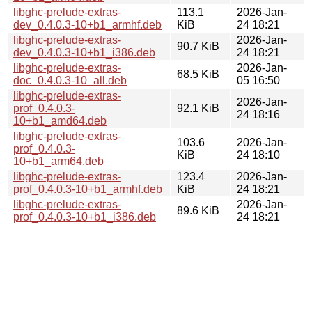
libghc-prelude-extras-
113.1
2026-Jan-
dev_0.4.0.3-10+b1_armhf.deb
KiB
24 18:21
libghc-prelude-extras-
2026-Jan-
90.7 KiB
dev_0.4.0.3-10+b1_i386.deb
24 18:21
libghc-prelude-extras-
2026-Jan-
68.5 KiB
doc_0.4.0.3-10_all.deb
05 16:50
libghc-prelude-extras-
2026-Jan-
prof_0.4.0.3-
92.1 KiB
24 18:16
10+b1_amd64.deb
libghc-prelude-extras-
103.6
2026-Jan-
prof_0.4.0.3-
KiB
24 18:10
10+b1_arm64.deb
libghc-prelude-extras-
123.4
2026-Jan-
prof_0.4.0.3-10+b1_armhf.deb
KiB
24 18:21
libghc-prelude-extras-
2026-Jan-
89.6 KiB
prof_0.4.0.3-10+b1_i386.deb
24 18:21