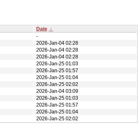
Date
↓
-
2026-Jan-04 02:28
2026-Jan-04 02:28
2026-Jan-04 02:28
2026-Jan-25 01:03
2026-Jan-25 01:57
2026-Jan-25 01:04
2026-Jan-25 02:02
2026-Jan-04 03:09
2026-Jan-25 01:03
2026-Jan-25 01:57
2026-Jan-25 01:04
2026-Jan-25 02:02