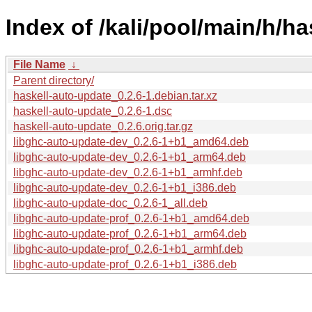
Index of /kali/pool/main/h/h
File Name
↓
Parent directory/
haskell-auto-update_0.2.6-1.debian.tar.xz
haskell-auto-update_0.2.6-1.dsc
haskell-auto-update_0.2.6.orig.tar.gz
libghc-auto-update-dev_0.2.6-1+b1_amd64.deb
libghc-auto-update-dev_0.2.6-1+b1_arm64.deb
libghc-auto-update-dev_0.2.6-1+b1_armhf.deb
libghc-auto-update-dev_0.2.6-1+b1_i386.deb
libghc-auto-update-doc_0.2.6-1_all.deb
libghc-auto-update-prof_0.2.6-1+b1_amd64.deb
libghc-auto-update-prof_0.2.6-1+b1_arm64.deb
libghc-auto-update-prof_0.2.6-1+b1_armhf.deb
libghc-auto-update-prof_0.2.6-1+b1_i386.deb