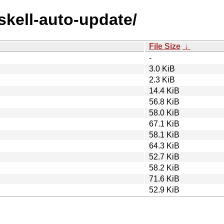
askell-auto-update/
File Size
↓
-
3.0 KiB
2.3 KiB
14.4 KiB
56.8 KiB
58.0 KiB
67.1 KiB
58.1 KiB
64.3 KiB
52.7 KiB
58.2 KiB
71.6 KiB
52.9 KiB