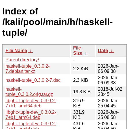
Index of
/kali/pool/main/h/haskell-
tuple/
File
File Name
↓
Date
↓
Size
↓
Parent directory/
-
-
haskell-tuple_0.3.0.2-
2026-Jan-
2.2 KiB
7.debian.tar.xz
06 09:38
2026-Jan-
haskell-tuple_0.3.0.2-7.dsc
2.3 KiB
06 09:38
haskell-
2018-Jul-02
19.3 KiB
tuple_0.3.0.2.orig.tar.gz
23:45
libghc-tuple-dev_0.3.0.2-
316.9
2026-Jan-
7+b1_amd64.deb
KiB
25 04:45
libghc-tuple-dev_0.3.0.2-
331.9
2026-Jan-
7+b1_arm64.deb
KiB
25 08:58
libghc-tuple-dev_0.3.0.2-
431.6
2026-Jan-
7+b1_armhf.deb
KiB
25 04:50