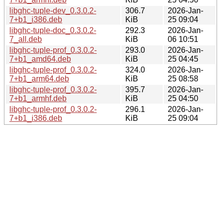
libghc-tuple-dev_0.3.0.2-
306.7
2026-Jan-
7+b1_i386.deb
KiB
25 09:04
libghc-tuple-doc_0.3.0.2-
292.3
2026-Jan-
7_all.deb
KiB
06 10:51
libghc-tuple-prof_0.3.0.2-
293.0
2026-Jan-
7+b1_amd64.deb
KiB
25 04:45
libghc-tuple-prof_0.3.0.2-
324.0
2026-Jan-
7+b1_arm64.deb
KiB
25 08:58
libghc-tuple-prof_0.3.0.2-
395.7
2026-Jan-
7+b1_armhf.deb
KiB
25 04:50
libghc-tuple-prof_0.3.0.2-
296.1
2026-Jan-
7+b1_i386.deb
KiB
25 09:04