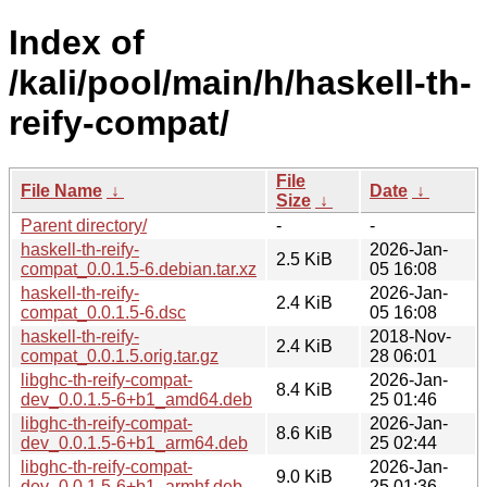
Index of
/kali/pool/main/h/haskell-th-
reify-compat/
File
File Name
↓
Date
↓
Size
↓
Parent directory/
-
-
haskell-th-reify-
2026-Jan-
2.5 KiB
compat_0.0.1.5-6.debian.tar.xz
05 16:08
haskell-th-reify-
2026-Jan-
2.4 KiB
compat_0.0.1.5-6.dsc
05 16:08
haskell-th-reify-
2018-Nov-
2.4 KiB
compat_0.0.1.5.orig.tar.gz
28 06:01
libghc-th-reify-compat-
2026-Jan-
8.4 KiB
dev_0.0.1.5-6+b1_amd64.deb
25 01:46
libghc-th-reify-compat-
2026-Jan-
8.6 KiB
dev_0.0.1.5-6+b1_arm64.deb
25 02:44
libghc-th-reify-compat-
2026-Jan-
9.0 KiB
dev_0.0.1.5-6+b1_armhf.deb
25 01:36