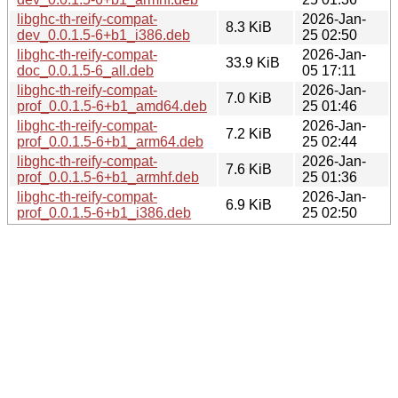
libghc-th-reify-compat-
2026-Jan-
8.3 KiB
dev_0.0.1.5-6+b1_i386.deb
25 02:50
libghc-th-reify-compat-
2026-Jan-
33.9 KiB
doc_0.0.1.5-6_all.deb
05 17:11
libghc-th-reify-compat-
2026-Jan-
7.0 KiB
prof_0.0.1.5-6+b1_amd64.deb
25 01:46
libghc-th-reify-compat-
2026-Jan-
7.2 KiB
prof_0.0.1.5-6+b1_arm64.deb
25 02:44
libghc-th-reify-compat-
2026-Jan-
7.6 KiB
prof_0.0.1.5-6+b1_armhf.deb
25 01:36
libghc-th-reify-compat-
2026-Jan-
6.9 KiB
prof_0.0.1.5-6+b1_i386.deb
25 02:50