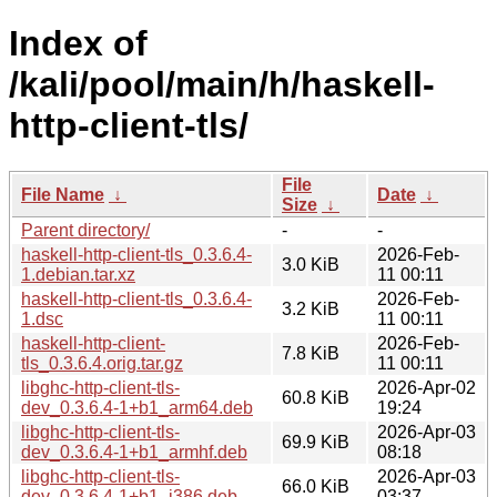
Index of
/kali/pool/main/h/haskell-
http-client-tls/
File
File Name
↓
Date
↓
Size
↓
Parent directory/
-
-
haskell-http-client-tls_0.3.6.4-
2026-Feb-
3.0 KiB
1.debian.tar.xz
11 00:11
haskell-http-client-tls_0.3.6.4-
2026-Feb-
3.2 KiB
1.dsc
11 00:11
haskell-http-client-
2026-Feb-
7.8 KiB
tls_0.3.6.4.orig.tar.gz
11 00:11
libghc-http-client-tls-
2026-Apr-02
60.8 KiB
dev_0.3.6.4-1+b1_arm64.deb
19:24
libghc-http-client-tls-
2026-Apr-03
69.9 KiB
dev_0.3.6.4-1+b1_armhf.deb
08:18
libghc-http-client-tls-
2026-Apr-03
66.0 KiB
dev_0.3.6.4-1+b1_i386.deb
03:37