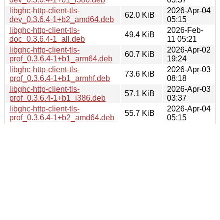
libghc-http-client-tls-
2026-Apr-04
62.0 KiB
dev_0.3.6.4-1+b2_amd64.deb
05:15
libghc-http-client-tls-
2026-Feb-
49.4 KiB
doc_0.3.6.4-1_all.deb
11 05:21
libghc-http-client-tls-
2026-Apr-02
60.7 KiB
prof_0.3.6.4-1+b1_arm64.deb
19:24
libghc-http-client-tls-
2026-Apr-03
73.6 KiB
prof_0.3.6.4-1+b1_armhf.deb
08:18
libghc-http-client-tls-
2026-Apr-03
57.1 KiB
prof_0.3.6.4-1+b1_i386.deb
03:37
libghc-http-client-tls-
2026-Apr-04
55.7 KiB
prof_0.3.6.4-1+b2_amd64.deb
05:15