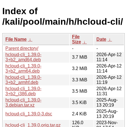
Index of
/kali/pool/main/h/hcloud-cli/
File
File Name
↓
Date
↓
Size
↓
Parent directory/
-
-
hcloud-cli_1.39.0-
2026-Apr-12
3.7 MiB
3+b2_amd64.deb
11:14
hcloud-cli_1.39.0-
2026-Apr-12
3.2 MiB
3+b2_arm64.deb
11:14
hcloud-cli_1.39.0-
2026-Apr-12
3.3 MiB
3+b2_armhf.deb
11:19
hcloud-cli_1.39.0-
2026-Apr-12
3.5 MiB
3+b2_i386.deb
11:31
hcloud-cli_1.39.0-
2025-Aug-
3.5 KiB
3.debian.tar.xz
13 20:19
2025-Aug-
hcloud-cli_1.39.0-3.dsc
2.4 KiB
13 20:19
126.0
2023-Nov-
hcloud-cli_1.39.0.orig.tar.gz