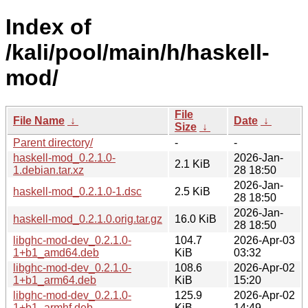
Index of
/kali/pool/main/h/haskell-
mod/
File
File Name
↓
Date
↓
Size
↓
Parent directory/
-
-
haskell-mod_0.2.1.0-
2026-Jan-
2.1 KiB
1.debian.tar.xz
28 18:50
2026-Jan-
haskell-mod_0.2.1.0-1.dsc
2.5 KiB
28 18:50
2026-Jan-
haskell-mod_0.2.1.0.orig.tar.gz
16.0 KiB
28 18:50
libghc-mod-dev_0.2.1.0-
104.7
2026-Apr-03
1+b1_amd64.deb
KiB
03:32
libghc-mod-dev_0.2.1.0-
108.6
2026-Apr-02
1+b1_arm64.deb
KiB
15:20
libghc-mod-dev_0.2.1.0-
125.9
2026-Apr-02
1+b1_armhf.deb
KiB
14:49