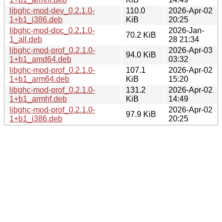
libghc-mod-dev_0.2.1.0-
110.0
2026-Apr-02
1+b1_i386.deb
KiB
20:25
libghc-mod-doc_0.2.1.0-
2026-Jan-
70.2 KiB
1_all.deb
28 21:34
libghc-mod-prof_0.2.1.0-
2026-Apr-03
94.0 KiB
1+b1_amd64.deb
03:32
libghc-mod-prof_0.2.1.0-
107.1
2026-Apr-02
1+b1_arm64.deb
KiB
15:20
libghc-mod-prof_0.2.1.0-
131.2
2026-Apr-02
1+b1_armhf.deb
KiB
14:49
libghc-mod-prof_0.2.1.0-
2026-Apr-02
97.9 KiB
1+b1_i386.deb
20:25