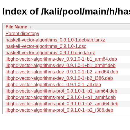
Index of /kali/pool/main/h/ha
File Name
↓
Parent directory/
haskell-vector-algorithms_0.9.1.0-1.debian.tar.xz
haskell-vector-algorithms_0.9.1.0-1.dsc
haskell-vector-algorithms_0.9.1.0.orig.tar.gz
libghc-vector-algorithms-dev_0.9.1.0-1+b1_arm64.deb
libghc-vector-algorithms-dev_0.9.1.0-1+b1_armhf.deb
libghc-vector-algorithms-dev_0.9.1.0-1+b2_amd64.deb
libghc-vector-algorithms-dev_0.9.1.0-1+b2_i386.deb
libghc-vector-algorithms-doc_0.9.1.0-1_all.deb
libghc-vector-algorithms-prof_0.9.1.0-1+b1_arm64.deb
libghc-vector-algorithms-prof_0.9.1.0-1+b1_armhf.deb
libghc-vector-algorithms-prof_0.9.1.0-1+b2_amd64.deb
libghc-vector-algorithms-prof_0.9.1.0-1+b2_i386.deb