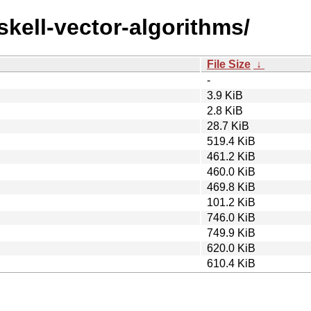
skell-vector-algorithms/
File Size
↓
-
3.9 KiB
2.8 KiB
28.7 KiB
519.4 KiB
461.2 KiB
460.0 KiB
469.8 KiB
101.2 KiB
746.0 KiB
749.9 KiB
620.0 KiB
610.4 KiB