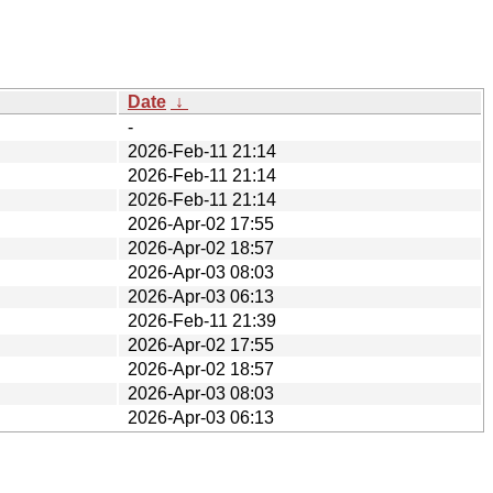
Date
↓
-
2026-Feb-11 21:14
2026-Feb-11 21:14
2026-Feb-11 21:14
2026-Apr-02 17:55
2026-Apr-02 18:57
2026-Apr-03 08:03
2026-Apr-03 06:13
2026-Feb-11 21:39
2026-Apr-02 17:55
2026-Apr-02 18:57
2026-Apr-03 08:03
2026-Apr-03 06:13