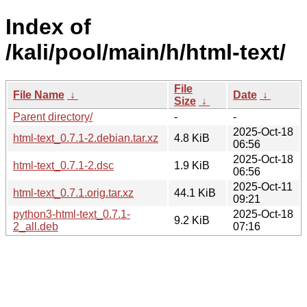
Index of
/kali/pool/main/h/html-text/
File
File Name
↓
Date
↓
Size
↓
Parent directory/
-
-
2025-Oct-18
html-text_0.7.1-2.debian.tar.xz
4.8 KiB
06:56
2025-Oct-18
html-text_0.7.1-2.dsc
1.9 KiB
06:56
2025-Oct-11
html-text_0.7.1.orig.tar.xz
44.1 KiB
09:21
python3-html-text_0.7.1-
2025-Oct-18
9.2 KiB
2_all.deb
07:16