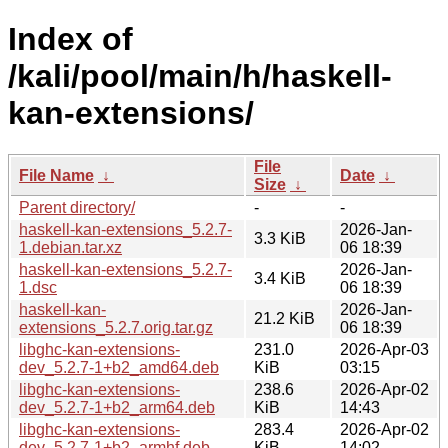
Index of
/kali/pool/main/h/haskell-
kan-extensions/
File
File Name
↓
Date
↓
Size
↓
Parent directory/
-
-
haskell-kan-extensions_5.2.7-
2026-Jan-
3.3 KiB
1.debian.tar.xz
06 18:39
haskell-kan-extensions_5.2.7-
2026-Jan-
3.4 KiB
1.dsc
06 18:39
haskell-kan-
2026-Jan-
21.2 KiB
extensions_5.2.7.orig.tar.gz
06 18:39
libghc-kan-extensions-
231.0
2026-Apr-03
dev_5.2.7-1+b2_amd64.deb
KiB
03:15
libghc-kan-extensions-
238.6
2026-Apr-02
dev_5.2.7-1+b2_arm64.deb
KiB
14:43
libghc-kan-extensions-
283.4
2026-Apr-02
dev_5.2.7-1+b2_armhf.deb
KiB
14:02