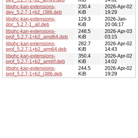
libghc-kan-extensions-
230.4
2026-Apr-02
dev_5.2.7-1+b2_i386.deb
KiB
19:29
libghc-kan-extensions-
129.3
2026-Jan-
doc_5.2.7-1_all.deb
KiB
20 06:17
libghc-kan-extensions-
248.5
2026-Apr-03
prof_5.2.7-1+b2_amd64.deb
KiB
03:15
libghc-kan-extensions-
282.7
2026-Apr-02
prof_5.2.7-1+b2_arm64.deb
KiB
14:43
libghc-kan-extensions-
350.4
2026-Apr-02
prof_5.2.7-1+b2_armhf.deb
KiB
14:02
libghc-kan-extensions-
244.5
2026-Apr-02
prof_5.2.7-1+b2_i386.deb
KiB
19:29