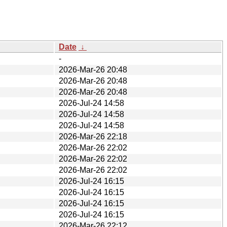
Date
↓
-
2026-Mar-26 20:48
2026-Mar-26 20:48
2026-Mar-26 20:48
2026-Jul-24 14:58
2026-Jul-24 14:58
2026-Jul-24 14:58
2026-Mar-26 22:18
2026-Mar-26 22:02
2026-Mar-26 22:02
2026-Mar-26 22:02
2026-Jul-24 16:15
2026-Jul-24 16:15
2026-Jul-24 16:15
2026-Jul-24 16:15
2026-Mar-26 22:12