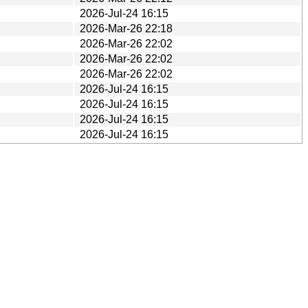
2026-Jul-24 16:15
2026-Mar-26 22:18
2026-Mar-26 22:02
2026-Mar-26 22:02
2026-Mar-26 22:02
2026-Jul-24 16:15
2026-Jul-24 16:15
2026-Jul-24 16:15
2026-Jul-24 16:15