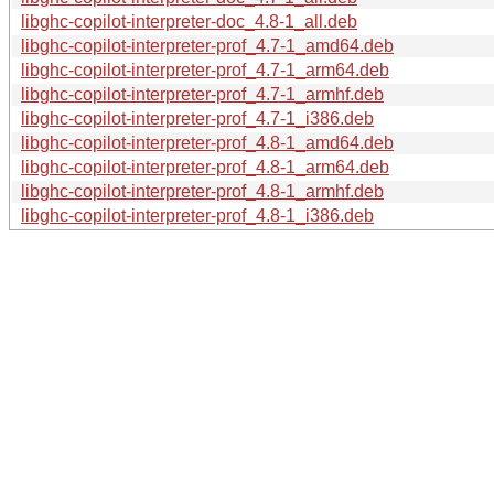
libghc-copilot-interpreter-doc_4.8-1_all.deb
libghc-copilot-interpreter-prof_4.7-1_amd64.deb
libghc-copilot-interpreter-prof_4.7-1_arm64.deb
libghc-copilot-interpreter-prof_4.7-1_armhf.deb
libghc-copilot-interpreter-prof_4.7-1_i386.deb
libghc-copilot-interpreter-prof_4.8-1_amd64.deb
libghc-copilot-interpreter-prof_4.8-1_arm64.deb
libghc-copilot-interpreter-prof_4.8-1_armhf.deb
libghc-copilot-interpreter-prof_4.8-1_i386.deb