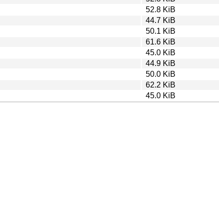
52.8 KiB
44.7 KiB
50.1 KiB
61.6 KiB
45.0 KiB
44.9 KiB
50.0 KiB
62.2 KiB
45.0 KiB