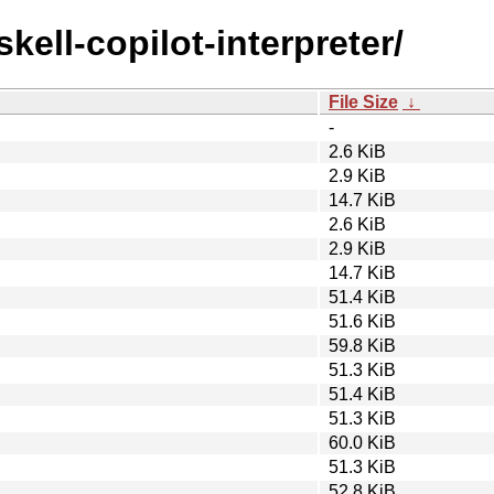
kell-copilot-interpreter/
File Size
↓
-
2.6 KiB
2.9 KiB
14.7 KiB
2.6 KiB
2.9 KiB
14.7 KiB
51.4 KiB
51.6 KiB
59.8 KiB
51.3 KiB
51.4 KiB
51.3 KiB
60.0 KiB
51.3 KiB
52.8 KiB