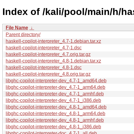
Index of /kali/pool/main/h/has
File Name
↓
Parent directory/
haskell-copilot-interpreter_4.7-1.debian.tar.xz
haskell-copilot-interpreter_4.7-1.dsc
haskell-copilot-interpreter_4.7.orig.tar.gz
haskell-copilot-interpreter_4.8-1.debian.tar.xz
haskell-copilot-interpreter_4.8-1.dsc
haskell-copilot-interpreter_4.8.orig.tar.gz
libghc-copilot-interpreter-dev_4.7-1_amd64.deb
libghc-copilot-interpreter-dev_4.7-1_arm64.deb
libghc-copilot-interpreter-dev_4.7-1_armhf.deb
libghc-copilot-interpreter-dev_4.7-1_i386.deb
libghc-copilot-interpreter-dev_4.8-1_amd64.deb
libghc-copilot-interpreter-dev_4.8-1_arm64.deb
libghc-copilot-interpreter-dev_4.8-1_armhf.deb
libghc-copilot-interpreter-dev_4.8-1_i386.deb
libghc-copilot-interpreter-doc_4.7-1_all.deb