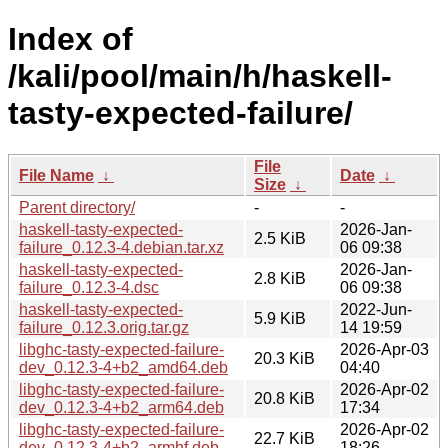
Index of
/kali/pool/main/h/haskell-
tasty-expected-failure/
File
File Name
↓
Date
↓
Size
↓
Parent directory/
-
-
haskell-tasty-expected-
2026-Jan-
2.5 KiB
failure_0.12.3-4.debian.tar.xz
06 09:38
haskell-tasty-expected-
2026-Jan-
2.8 KiB
failure_0.12.3-4.dsc
06 09:38
haskell-tasty-expected-
2022-Jun-
5.9 KiB
failure_0.12.3.orig.tar.gz
14 19:59
libghc-tasty-expected-failure-
2026-Apr-03
20.3 KiB
dev_0.12.3-4+b2_amd64.deb
04:40
libghc-tasty-expected-failure-
2026-Apr-02
20.8 KiB
dev_0.12.3-4+b2_arm64.deb
17:34
libghc-tasty-expected-failure-
2026-Apr-02
22.7 KiB
dev_0.12.3-4+b2_armhf.deb
18:26