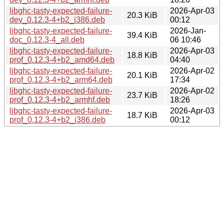
libghc-tasty-expected-failure-
2026-Apr-03
20.3 KiB
dev_0.12.3-4+b2_i386.deb
00:12
libghc-tasty-expected-failure-
2026-Jan-
39.4 KiB
doc_0.12.3-4_all.deb
06 10:46
libghc-tasty-expected-failure-
2026-Apr-03
18.8 KiB
prof_0.12.3-4+b2_amd64.deb
04:40
libghc-tasty-expected-failure-
2026-Apr-02
20.1 KiB
prof_0.12.3-4+b2_arm64.deb
17:34
libghc-tasty-expected-failure-
2026-Apr-02
23.7 KiB
prof_0.12.3-4+b2_armhf.deb
18:26
libghc-tasty-expected-failure-
2026-Apr-03
18.7 KiB
prof_0.12.3-4+b2_i386.deb
00:12