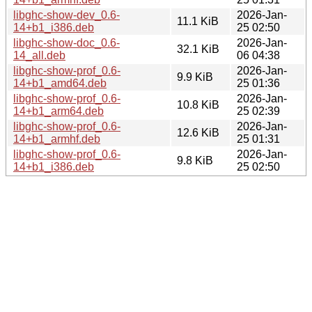
libghc-show-dev_0.6-
2026-Jan-
11.1 KiB
14+b1_i386.deb
25 02:50
libghc-show-doc_0.6-
2026-Jan-
32.1 KiB
14_all.deb
06 04:38
libghc-show-prof_0.6-
2026-Jan-
9.9 KiB
14+b1_amd64.deb
25 01:36
libghc-show-prof_0.6-
2026-Jan-
10.8 KiB
14+b1_arm64.deb
25 02:39
libghc-show-prof_0.6-
2026-Jan-
12.6 KiB
14+b1_armhf.deb
25 01:31
libghc-show-prof_0.6-
2026-Jan-
9.8 KiB
14+b1_i386.deb
25 02:50