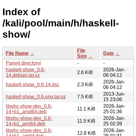
Index of
/kali/pool/main/h/haskell-
show/
File
File Name
↓
Date
↓
Size
↓
Parent directory/
-
-
haskell-show_0.6-
2026-Jan-
2.6 KiB
14.debian.tar.xz
06 04:12
2026-Jan-
haskell-show_0.6-14.dsc
2.3 KiB
06 04:12
2013-Jun-
haskell-show_0.6.orig.tar.gz
7.5 KiB
15 23:06
libghc-show-dev_0.6-
2026-Jan-
11.1 KiB
14+b1_amd64.deb
25 01:36
libghc-show-dev_0.6-
2026-Jan-
11.5 KiB
14+b1_arm64.deb
25 02:39
libghc-show-dev_0.6-
2026-Jan-
12.8 KiB
14+b1_armhf.deb
25 01:31