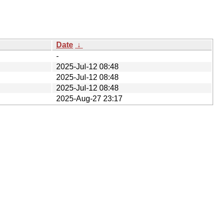
Date
↓
-
2025-Jul-12 08:48
2025-Jul-12 08:48
2025-Jul-12 08:48
2025-Aug-27 23:17