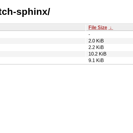
atch-sphinx/
File Size
↓
-
2.0 KiB
2.2 KiB
10.2 KiB
9.1 KiB