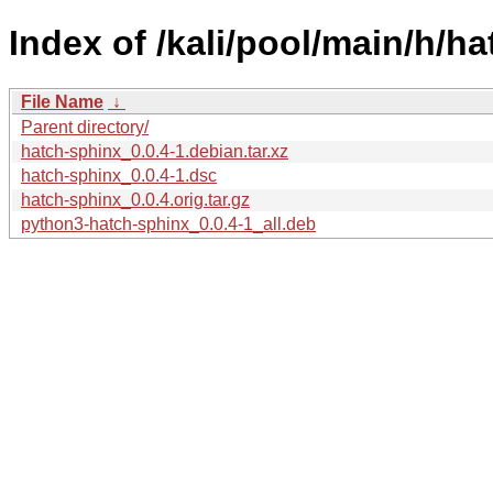
Index of /kali/pool/main/h/h
File Name
↓
Parent directory/
hatch-sphinx_0.0.4-1.debian.tar.xz
hatch-sphinx_0.0.4-1.dsc
hatch-sphinx_0.0.4.orig.tar.gz
python3-hatch-sphinx_0.0.4-1_all.deb