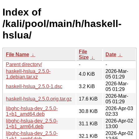
Index of
/kali/pool/main/h/haskell-
hslua/
File
File Name
↓
Date
↓
Size
↓
Parent directory/
-
-
haskell-hslua_2.5.0-
2026-Mar-
4.0 KiB
1.debian.tar.xz
05 01:29
2026-Mar-
haskell-hslua_2.5.0-1.dsc
3.2 KiB
05 01:29
2026-Mar-
haskell-hslua_2.5.0.orig.tar.gz
17.6 KiB
05 01:29
libghc-hslua-dev_2.5.0-
2026-Apr-03
30.8 KiB
1+b1_amd64.deb
02:33
libghc-hslua-dev_2.5.0-
2026-Apr-02
31.1 KiB
1+b1_arm64.deb
13:00
libghc-hslua-dev_2.5.0-
2026-Apr-02
32.1 KiB
1+b1_armhf.deb
12:55