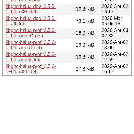
libghc-hslua-dev_2.5.0-
2026-Apr-02
30.8 KiB
1+b1_i386.deb
16:17
libghc-hslua-doc_2.5.0-
2026-Mar-
73.1 KiB
1_all.deb
05 06:16
libghc-hslua-prof_2.5.0-
2026-Apr-03
28.0 KiB
1+b1_amd64.deb
02:33
libghc-hslua-prof_2.5.0-
2026-Apr-02
29.0 KiB
1+b1_arm64.deb
13:00
libghc-hslua-prof_2.5.0-
2026-Apr-02
30.8 KiB
1+b1_armhf.deb
12:55
libghc-hslua-prof_2.5.0-
2026-Apr-02
27.8 KiB
1+b1_i386.deb
16:17