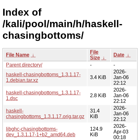
Index of
/kali/pool/main/h/haskell-
chasingbottoms/
File
File Name
↓
Date
↓
Size
↓
Parent directory/
-
-
2026-
haskell-chasingbottoms_1.3.1.17-
3.4 KiB
Jan-06
1.debian.tar.xz
22:12
2026-
haskell-chasingbottoms_1.3.1.17-
2.8 KiB
Jan-06
1.dsc
22:12
2026-
haskell-
31.4
Jan-06
chasingbottoms_1.3.1.17.orig.tar.gz
KiB
22:12
2026-
libghc-chasingbottoms-
124.9
Apr-03
dev_1.3.1.17-1+b2_amd64.deb
KiB
00:18