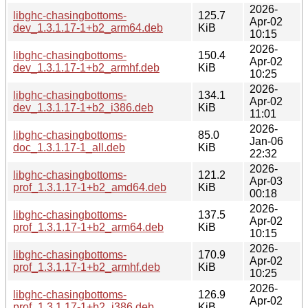
2026-
libghc-chasingbottoms-
125.7
Apr-02
dev_1.3.1.17-1+b2_arm64.deb
KiB
10:15
2026-
libghc-chasingbottoms-
150.4
Apr-02
dev_1.3.1.17-1+b2_armhf.deb
KiB
10:25
2026-
libghc-chasingbottoms-
134.1
Apr-02
dev_1.3.1.17-1+b2_i386.deb
KiB
11:01
2026-
libghc-chasingbottoms-
85.0
Jan-06
doc_1.3.1.17-1_all.deb
KiB
22:32
2026-
libghc-chasingbottoms-
121.2
Apr-03
prof_1.3.1.17-1+b2_amd64.deb
KiB
00:18
2026-
libghc-chasingbottoms-
137.5
Apr-02
prof_1.3.1.17-1+b2_arm64.deb
KiB
10:15
2026-
libghc-chasingbottoms-
170.9
Apr-02
prof_1.3.1.17-1+b2_armhf.deb
KiB
10:25
2026-
libghc-chasingbottoms-
126.9
Apr-02
prof_1.3.1.17-1+b2_i386.deb
KiB