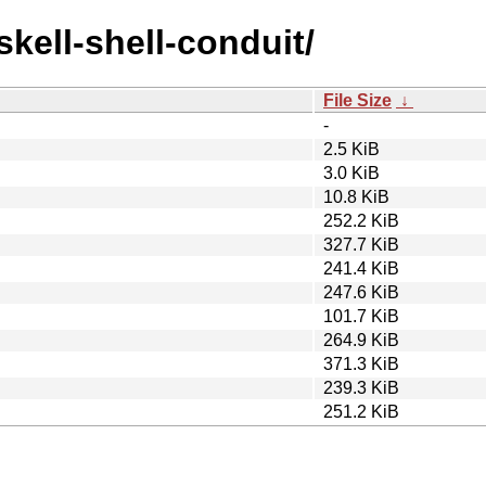
skell-shell-conduit/
File Size
↓
-
2.5 KiB
3.0 KiB
10.8 KiB
252.2 KiB
327.7 KiB
241.4 KiB
247.6 KiB
101.7 KiB
264.9 KiB
371.3 KiB
239.3 KiB
251.2 KiB