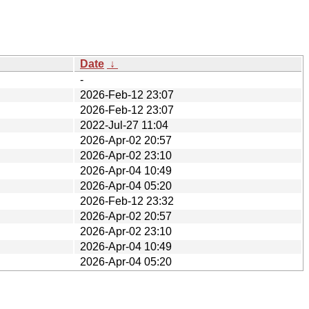
Date
↓
-
2026-Feb-12 23:07
2026-Feb-12 23:07
2022-Jul-27 11:04
2026-Apr-02 20:57
2026-Apr-02 23:10
2026-Apr-04 10:49
2026-Apr-04 05:20
2026-Feb-12 23:32
2026-Apr-02 20:57
2026-Apr-02 23:10
2026-Apr-04 10:49
2026-Apr-04 05:20