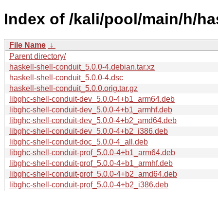
Index of /kali/pool/main/h/ha
File Name
↓
Parent directory/
haskell-shell-conduit_5.0.0-4.debian.tar.xz
haskell-shell-conduit_5.0.0-4.dsc
haskell-shell-conduit_5.0.0.orig.tar.gz
libghc-shell-conduit-dev_5.0.0-4+b1_arm64.deb
libghc-shell-conduit-dev_5.0.0-4+b1_armhf.deb
libghc-shell-conduit-dev_5.0.0-4+b2_amd64.deb
libghc-shell-conduit-dev_5.0.0-4+b2_i386.deb
libghc-shell-conduit-doc_5.0.0-4_all.deb
libghc-shell-conduit-prof_5.0.0-4+b1_arm64.deb
libghc-shell-conduit-prof_5.0.0-4+b1_armhf.deb
libghc-shell-conduit-prof_5.0.0-4+b2_amd64.deb
libghc-shell-conduit-prof_5.0.0-4+b2_i386.deb