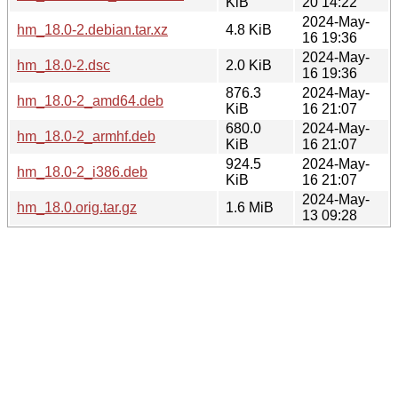
KiB
20 14:22
2024-May-
hm_18.0-2.debian.tar.xz
4.8 KiB
16 19:36
2024-May-
hm_18.0-2.dsc
2.0 KiB
16 19:36
876.3
2024-May-
hm_18.0-2_amd64.deb
KiB
16 21:07
680.0
2024-May-
hm_18.0-2_armhf.deb
KiB
16 21:07
924.5
2024-May-
hm_18.0-2_i386.deb
KiB
16 21:07
2024-May-
hm_18.0.orig.tar.gz
1.6 MiB
13 09:28