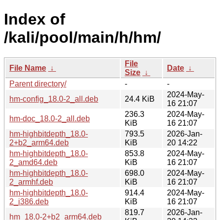
Index of
/kali/pool/main/h/hm/
File
File Name
↓
Date
↓
Size
↓
Parent directory/
-
-
2024-May-
hm-config_18.0-2_all.deb
24.4 KiB
16 21:07
236.3
2024-May-
hm-doc_18.0-2_all.deb
KiB
16 21:07
hm-highbitdepth_18.0-
793.5
2026-Jan-
2+b2_arm64.deb
KiB
20 14:22
hm-highbitdepth_18.0-
853.8
2024-May-
2_amd64.deb
KiB
16 21:07
hm-highbitdepth_18.0-
698.0
2024-May-
2_armhf.deb
KiB
16 21:07
hm-highbitdepth_18.0-
914.4
2024-May-
2_i386.deb
KiB
16 21:07
819.7
2026-Jan-
hm_18.0-2+b2_arm64.deb