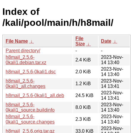
Index of
/kali/pool/main/h/h8mail/
File
File Name
↓
Date
↓
Size
↓
Parent directory/
-
-
h8mail_2.5.6-
2023-Nov-
2.4 KiB
0kali1.debian.tar.xz
14 13:40
2023-Nov-
h8mail_2.5.6-0kali1.dsc
2.0 KiB
14 13:40
h8mail_2.5.6-
2023-Nov-
1.2 KiB
0kali1_all.changes
14 13:41
2023-Nov-
h8mail_2.5.6-0kali1_all.deb
24.5 KiB
14 13:41
h8mail_2.5.6-
2023-Nov-
8.0 KiB
0kali1_source.buildinfo
14 13:40
h8mail_2.5.6-
2023-Nov-
2.3 KiB
0kali1_source.changes
14 13:40
2023-Nov-
h8mail_2.5.6.orig.tar.gz
33.0 KiB