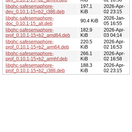
libghc-safesemaphore-
197.1
2026-Apr-
dev_0.10.1-15+b2_i386.deb
KiB
02 23:15
libghc-safesemaphore-
2026-Jan-
90.4 KiB
doc_0.10.1-15_all.deb
05 16:55
libghc-safesemaphore-
182.9
2026-Apr-
prof_0.10.1-15+b2_amd64.deb
KiB
03 04:14
libghc-safesemaphore-
220.5
2026-Apr-
prof_0.10.1-15+b2_arm64.deb
KiB
02 16:53
libghc-safesemaphore-
266.1
2026-Apr-
prof_0.10.1-15+b2_armhf.deb
KiB
02 16:58
libghc-safesemaphore-
188.3
2026-Apr-
prof_0.10.1-15+b2_i386.deb
KiB
02 23:15