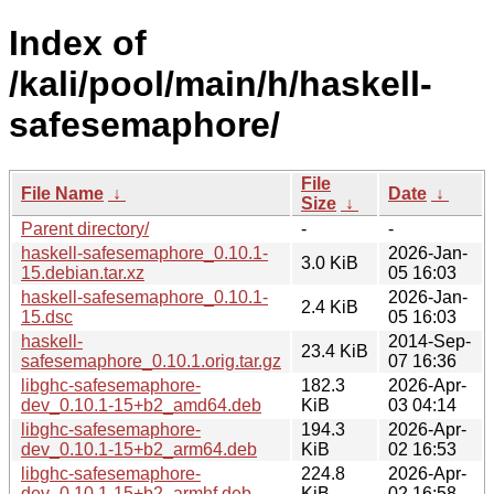
Index of
/kali/pool/main/h/haskell-
safesemaphore/
File
File Name
↓
Date
↓
Size
↓
Parent directory/
-
-
haskell-safesemaphore_0.10.1-
2026-Jan-
3.0 KiB
15.debian.tar.xz
05 16:03
haskell-safesemaphore_0.10.1-
2026-Jan-
2.4 KiB
15.dsc
05 16:03
haskell-
2014-Sep-
23.4 KiB
safesemaphore_0.10.1.orig.tar.gz
07 16:36
libghc-safesemaphore-
182.3
2026-Apr-
dev_0.10.1-15+b2_amd64.deb
KiB
03 04:14
libghc-safesemaphore-
194.3
2026-Apr-
dev_0.10.1-15+b2_arm64.deb
KiB
02 16:53
libghc-safesemaphore-
224.8
2026-Apr-
dev_0.10.1-15+b2_armhf.deb
KiB
02 16:58