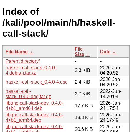
Index of
/kali/pool/main/h/haskell-
call-stack/
File
File Name
↓
Date
↓
Size
↓
Parent directory/
-
-
haskell-call-stack_0.4.0-
2026-Jan-
2.3 KiB
4.debian.tar.xz
04 20:52
2026-Jan-
haskell-call-stack_0.4.0-4.dsc
2.4 KiB
04 20:52
haskell-call-
2022-Jun-
2.7 KiB
stack_0.4.0.orig.tar.gz
14 20:04
libghc-call-stack-dev_0.4.0-
2026-Jan-
17.7 KiB
4+b1_amd64.deb
24 17:54
libghc-call-stack-dev_0.4.0-
2026-Jan-
18.3 KiB
4+b1_arm64.deb
24 17:49
libghc-call-stack-dev_0.4.0-
2026-Jan-
20.6 KiB
4+b1_armhf.deb
24 17:54