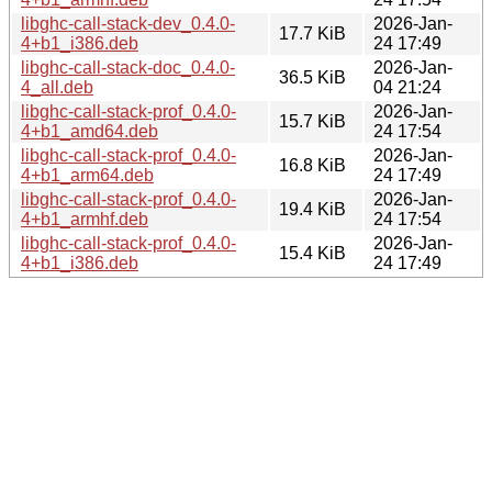
libghc-call-stack-dev_0.4.0-
2026-Jan-
17.7 KiB
4+b1_i386.deb
24 17:49
libghc-call-stack-doc_0.4.0-
2026-Jan-
36.5 KiB
4_all.deb
04 21:24
libghc-call-stack-prof_0.4.0-
2026-Jan-
15.7 KiB
4+b1_amd64.deb
24 17:54
libghc-call-stack-prof_0.4.0-
2026-Jan-
16.8 KiB
4+b1_arm64.deb
24 17:49
libghc-call-stack-prof_0.4.0-
2026-Jan-
19.4 KiB
4+b1_armhf.deb
24 17:54
libghc-call-stack-prof_0.4.0-
2026-Jan-
15.4 KiB
4+b1_i386.deb
24 17:49