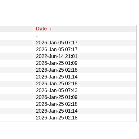
Date
↓
-
2026-Jan-05 07:17
2026-Jan-05 07:17
2022-Jun-14 21:01
2026-Jan-25 01:09
2026-Jan-25 02:18
2026-Jan-25 01:14
2026-Jan-25 02:18
2026-Jan-05 07:43
2026-Jan-25 01:09
2026-Jan-25 02:18
2026-Jan-25 01:14
2026-Jan-25 02:18