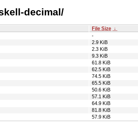
skell-decimal/
File Size
↓
-
2.9 KiB
2.3 KiB
9.3 KiB
61.8 KiB
62.5 KiB
74.5 KiB
65.5 KiB
50.6 KiB
57.1 KiB
64.9 KiB
81.8 KiB
57.9 KiB