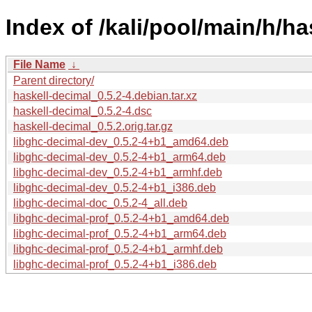
Index of /kali/pool/main/h/ha
File Name
↓
Parent directory/
haskell-decimal_0.5.2-4.debian.tar.xz
haskell-decimal_0.5.2-4.dsc
haskell-decimal_0.5.2.orig.tar.gz
libghc-decimal-dev_0.5.2-4+b1_amd64.deb
libghc-decimal-dev_0.5.2-4+b1_arm64.deb
libghc-decimal-dev_0.5.2-4+b1_armhf.deb
libghc-decimal-dev_0.5.2-4+b1_i386.deb
libghc-decimal-doc_0.5.2-4_all.deb
libghc-decimal-prof_0.5.2-4+b1_amd64.deb
libghc-decimal-prof_0.5.2-4+b1_arm64.deb
libghc-decimal-prof_0.5.2-4+b1_armhf.deb
libghc-decimal-prof_0.5.2-4+b1_i386.deb