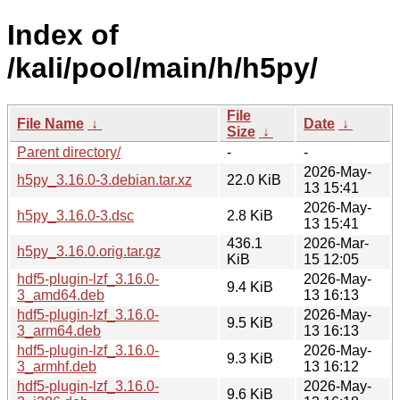
Index of
/kali/pool/main/h/h5py/
File
File Name
↓
Date
↓
Size
↓
Parent directory/
-
-
2026-May-
h5py_3.16.0-3.debian.tar.xz
22.0 KiB
13 15:41
2026-May-
h5py_3.16.0-3.dsc
2.8 KiB
13 15:41
436.1
2026-Mar-
h5py_3.16.0.orig.tar.gz
KiB
15 12:05
hdf5-plugin-lzf_3.16.0-
2026-May-
9.4 KiB
3_amd64.deb
13 16:13
hdf5-plugin-lzf_3.16.0-
2026-May-
9.5 KiB
3_arm64.deb
13 16:13
hdf5-plugin-lzf_3.16.0-
2026-May-
9.3 KiB
3_armhf.deb
13 16:12
hdf5-plugin-lzf_3.16.0-
2026-May-
9.6 KiB