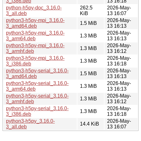
3_i386.deb
13 16:18
python-h5py-doc_3.16.0-
262.5
2026-May-
3_all.deb
KiB
13 16:07
python3-h5py-mpi_3.16.0-
2026-May-
1.5 MiB
3_amd64.deb
13 16:13
python3-h5py-mpi_3.16.0-
2026-May-
1.3 MiB
3_arm64.deb
13 16:13
python3-h5py-mpi_3.16.0-
2026-May-
1.3 MiB
3_armhf.deb
13 16:12
python3-h5py-mpi_3.16.0-
2026-May-
1.3 MiB
3_i386.deb
13 16:18
python3-h5py-serial_3.16.0-
2026-May-
1.5 MiB
3_amd64.deb
13 16:13
python3-h5py-serial_3.16.0-
2026-May-
1.3 MiB
3_arm64.deb
13 16:13
python3-h5py-serial_3.16.0-
2026-May-
1.3 MiB
3_armhf.deb
13 16:12
python3-h5py-serial_3.16.0-
2026-May-
1.3 MiB
3_i386.deb
13 16:18
python3-h5py_3.16.0-
2026-May-
14.4 KiB
3_all.deb
13 16:07