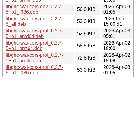
libghc-wai-cors-dev_0.2.7-
2026-Apr-03
56.0 KiB
5+b1_i386.deb
01:05
libghc-wai-cors-doc_0.2.7-
2026-Feb-
53.0 KiB
5_all.deb
15 00:51
libghc-wai-cors-prof_0.2.7-
2026-Apr-03
52.8 KiB
5+b1_amd64.deb
05:01
libghc-wai-cors-prof_0.2.7-
2026-Apr-02
58.5 KiB
5+b1_arm64.deb
18:00
libghc-wai-cors-prof_0.2.7-
2026-Apr-02
72.8 KiB
5+b1_armhf.deb
19:08
libghc-wai-cors-prof_0.2.7-
2026-Apr-03
53.0 KiB
5+b1_i386.deb
01:05