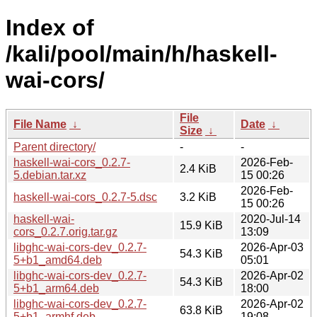
Index of
/kali/pool/main/h/haskell-
wai-cors/
File
File Name
↓
Date
↓
Size
↓
Parent directory/
-
-
haskell-wai-cors_0.2.7-
2026-Feb-
2.4 KiB
5.debian.tar.xz
15 00:26
2026-Feb-
haskell-wai-cors_0.2.7-5.dsc
3.2 KiB
15 00:26
haskell-wai-
2020-Jul-14
15.9 KiB
cors_0.2.7.orig.tar.gz
13:09
libghc-wai-cors-dev_0.2.7-
2026-Apr-03
54.3 KiB
5+b1_amd64.deb
05:01
libghc-wai-cors-dev_0.2.7-
2026-Apr-02
54.3 KiB
5+b1_arm64.deb
18:00
libghc-wai-cors-dev_0.2.7-
2026-Apr-02
63.8 KiB
5+b1_armhf.deb
19:08