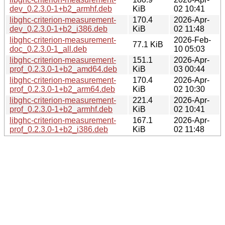
dev_0.2.3.0-1+b2_armhf.deb
KiB
02 10:41
libghc-criterion-measurement-
170.4
2026-Apr-
dev_0.2.3.0-1+b2_i386.deb
KiB
02 11:48
libghc-criterion-measurement-
2026-Feb-
77.1 KiB
doc_0.2.3.0-1_all.deb
10 05:03
libghc-criterion-measurement-
151.1
2026-Apr-
prof_0.2.3.0-1+b2_amd64.deb
KiB
03 00:44
libghc-criterion-measurement-
170.4
2026-Apr-
prof_0.2.3.0-1+b2_arm64.deb
KiB
02 10:30
libghc-criterion-measurement-
221.4
2026-Apr-
prof_0.2.3.0-1+b2_armhf.deb
KiB
02 10:41
libghc-criterion-measurement-
167.1
2026-Apr-
prof_0.2.3.0-1+b2_i386.deb
KiB
02 11:48