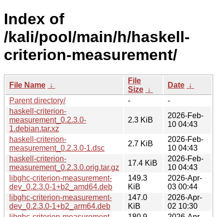
Index of
/kali/pool/main/h/haskell-
criterion-measurement/
File
File Name
↓
Date
↓
Size
↓
Parent directory/
-
-
haskell-criterion-
2026-Feb-
measurement_0.2.3.0-
2.3 KiB
10 04:43
1.debian.tar.xz
haskell-criterion-
2026-Feb-
2.7 KiB
measurement_0.2.3.0-1.dsc
10 04:43
haskell-criterion-
2026-Feb-
17.4 KiB
measurement_0.2.3.0.orig.tar.gz
10 04:43
libghc-criterion-measurement-
149.3
2026-Apr-
dev_0.2.3.0-1+b2_amd64.deb
KiB
03 00:44
libghc-criterion-measurement-
147.0
2026-Apr-
dev_0.2.3.0-1+b2_arm64.deb
KiB
02 10:30
libghc-criterion-measurement-
180.9
2026-Apr-