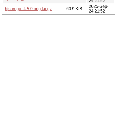
24 21:52
2025-Sep-
hjson-go_4.5.0.orig.tar.gz
60.9 KiB
24 21:52