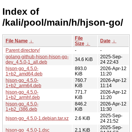
Index of
/kali/pool/main/h/hjson-go/
File
File Name
↓
Date
↓
Size
↓
Parent directory/
-
-
golang-github-hjson-hjson-go-
2025-Sep-
34.6 KiB
dev_4.5.0-1_all.deb
24 22:43
hjson-go_4.5.0-
893.0
2026-Apr-12
1+b2_amd64.deb
KiB
11:20
hjson-go_4.5.0-
760.7
2026-Apr-12
1+b2_arm64.deb
KiB
11:14
hjson-go_4.5.0-
771.7
2026-Apr-12
1+b2_armhf.deb
KiB
11:20
hjson-go_4.5.0-
846.2
2026-Apr-12
1+b2_i386.deb
KiB
11:30
2025-Sep-
hjson-go_4.5.0-1.debian.tar.xz
2.6 KiB
24 21:52
2025-Sep-
hjson-go_4.5.0-1.dsc
2.1 KiB