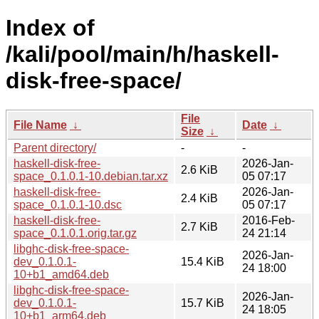
Index of
/kali/pool/main/h/haskell-
disk-free-space/
File
File Name
↓
Date
↓
Size
↓
Parent directory/
-
-
haskell-disk-free-
2026-Jan-
2.6 KiB
space_0.1.0.1-10.debian.tar.xz
05 07:17
haskell-disk-free-
2026-Jan-
2.4 KiB
space_0.1.0.1-10.dsc
05 07:17
haskell-disk-free-
2016-Feb-
2.7 KiB
space_0.1.0.1.orig.tar.gz
24 21:14
libghc-disk-free-space-
2026-Jan-
dev_0.1.0.1-
15.4 KiB
24 18:00
10+b1_amd64.deb
libghc-disk-free-space-
2026-Jan-
dev_0.1.0.1-
15.7 KiB
24 18:05
10+b1_arm64.deb