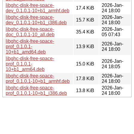
libghc-disk-free-space-
2026-Jan-
17.4 KiB
dev_0.1.0.1-10+b1_armhf.deb
24 18:00
libghc-disk-free-space-
2026-Jan-
15.7 KiB
dev_0.1.0.1-10+b1_i386.deb
24 18:00
libghc-disk-free-space-
2026-Jan-
35.4 KiB
doc_0.1.0.1-10_all.deb
05 07:43
libghc-disk-free-space-
2026-Jan-
prof_0.1.0.1-
13.9 KiB
24 18:00
10+b1_amd64.deb
libghc-disk-free-space-
2026-Jan-
prof_0.1.0.1-
15.0 KiB
24 18:05
10+b1_arm64.deb
libghc-disk-free-space-
2026-Jan-
17.8 KiB
prof_0.1.0.1-10+b1_armhf.deb
24 18:00
libghc-disk-free-space-
2026-Jan-
13.8 KiB
prof_0.1.0.1-10+b1_i386.deb
24 18:00