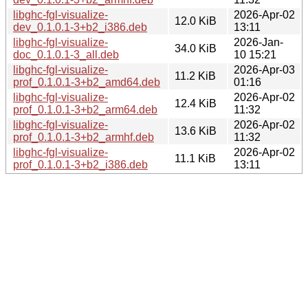
libghc-fgl-visualize-
2026-Apr-02
12.0 KiB
dev_0.1.0.1-3+b2_i386.deb
13:11
libghc-fgl-visualize-
2026-Jan-
34.0 KiB
doc_0.1.0.1-3_all.deb
10 15:21
libghc-fgl-visualize-
2026-Apr-03
11.2 KiB
prof_0.1.0.1-3+b2_amd64.deb
01:16
libghc-fgl-visualize-
2026-Apr-02
12.4 KiB
prof_0.1.0.1-3+b2_arm64.deb
11:32
libghc-fgl-visualize-
2026-Apr-02
13.6 KiB
prof_0.1.0.1-3+b2_armhf.deb
11:32
libghc-fgl-visualize-
2026-Apr-02
11.1 KiB
prof_0.1.0.1-3+b2_i386.deb
13:11