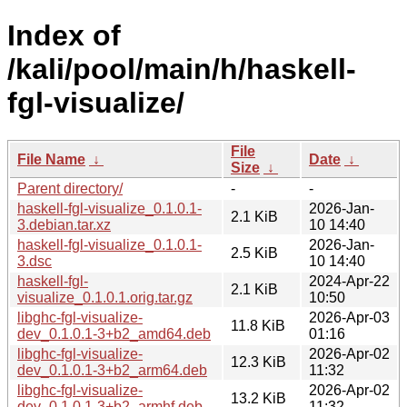
Index of
/kali/pool/main/h/haskell-
fgl-visualize/
File
File Name
↓
Date
↓
Size
↓
Parent directory/
-
-
haskell-fgl-visualize_0.1.0.1-
2026-Jan-
2.1 KiB
3.debian.tar.xz
10 14:40
haskell-fgl-visualize_0.1.0.1-
2026-Jan-
2.5 KiB
3.dsc
10 14:40
haskell-fgl-
2024-Apr-22
2.1 KiB
visualize_0.1.0.1.orig.tar.gz
10:50
libghc-fgl-visualize-
2026-Apr-03
11.8 KiB
dev_0.1.0.1-3+b2_amd64.deb
01:16
libghc-fgl-visualize-
2026-Apr-02
12.3 KiB
dev_0.1.0.1-3+b2_arm64.deb
11:32
libghc-fgl-visualize-
2026-Apr-02
13.2 KiB
dev_0.1.0.1-3+b2_armhf.deb
11:32