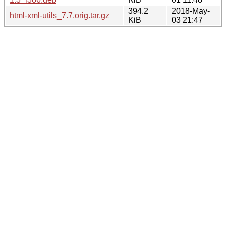
394.2
2018-May-
html-xml-utils_7.7.orig.tar.gz
KiB
03 21:47