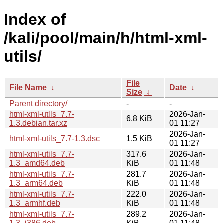
Index of
/kali/pool/main/h/html-xml-
utils/
File
File Name
↓
Date
↓
Size
↓
Parent directory/
-
-
html-xml-utils_7.7-
2026-Jan-
6.8 KiB
1.3.debian.tar.xz
01 11:27
2026-Jan-
html-xml-utils_7.7-1.3.dsc
1.5 KiB
01 11:27
html-xml-utils_7.7-
317.6
2026-Jan-
1.3_amd64.deb
KiB
01 11:48
html-xml-utils_7.7-
281.7
2026-Jan-
1.3_arm64.deb
KiB
01 11:48
html-xml-utils_7.7-
222.0
2026-Jan-
1.3_armhf.deb
KiB
01 11:48
html-xml-utils_7.7-
289.2
2026-Jan-
1.3_i386.deb
KiB
01 11:48