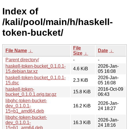
Index of
/kali/pool/main/h/haskell-
token-bucket/
File
File Name
↓
Date
↓
Size
↓
Parent directory/
-
-
haskell-token-bucket_0.1.0.1-
2026-Jan-
4.6 KiB
15.debian.tar.xz
05 16:08
haskell-token-bucket_0.1.0.1-
2026-Jan-
2.3 KiB
15.dsc
05 16:08
haskell-token-
2016-Oct-09
15.8 KiB
bucket_0.1.0.1.orig.tar.gz
06:43
libghc-token-bucket-
2026-Jan-
dev_0.1.0.1-
16.2 KiB
24 18:27
15+b1_amd64.deb
libghc-token-bucket-
2026-Jan-
dev_0.1.0.1-
16.3 KiB
24 18:16
15+b1_arm64.deb