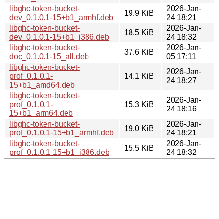
libghc-token-bucket-
2026-Jan-
19.9 KiB
dev_0.1.0.1-15+b1_armhf.deb
24 18:21
libghc-token-bucket-
2026-Jan-
18.5 KiB
dev_0.1.0.1-15+b1_i386.deb
24 18:32
libghc-token-bucket-
2026-Jan-
37.6 KiB
doc_0.1.0.1-15_all.deb
05 17:11
libghc-token-bucket-
2026-Jan-
prof_0.1.0.1-
14.1 KiB
24 18:27
15+b1_amd64.deb
libghc-token-bucket-
2026-Jan-
prof_0.1.0.1-
15.3 KiB
24 18:16
15+b1_arm64.deb
libghc-token-bucket-
2026-Jan-
19.0 KiB
prof_0.1.0.1-15+b1_armhf.deb
24 18:21
libghc-token-bucket-
2026-Jan-
15.5 KiB
prof_0.1.0.1-15+b1_i386.deb
24 18:32