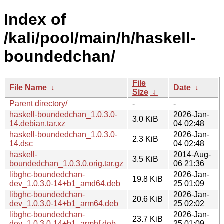
Index of
/kali/pool/main/h/haskell-
boundedchan/
File
File Name
↓
Date
↓
Size
↓
Parent directory/
-
-
haskell-boundedchan_1.0.3.0-
2026-Jan-
3.0 KiB
14.debian.tar.xz
04 02:48
haskell-boundedchan_1.0.3.0-
2026-Jan-
2.3 KiB
14.dsc
04 02:48
haskell-
2014-Aug-
3.5 KiB
boundedchan_1.0.3.0.orig.tar.gz
06 21:36
libghc-boundedchan-
2026-Jan-
19.8 KiB
dev_1.0.3.0-14+b1_amd64.deb
25 01:09
libghc-boundedchan-
2026-Jan-
20.6 KiB
dev_1.0.3.0-14+b1_arm64.deb
25 02:02
libghc-boundedchan-
2026-Jan-
23.7 KiB
dev_1.0.3.0-14+b1_armhf.deb
25 01:09