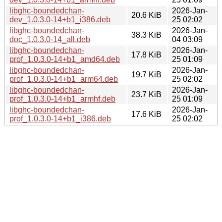
libghc-boundedchan-
2026-Jan-
20.6 KiB
dev_1.0.3.0-14+b1_i386.deb
25 02:02
libghc-boundedchan-
2026-Jan-
38.3 KiB
doc_1.0.3.0-14_all.deb
04 03:09
libghc-boundedchan-
2026-Jan-
17.8 KiB
prof_1.0.3.0-14+b1_amd64.deb
25 01:09
libghc-boundedchan-
2026-Jan-
19.7 KiB
prof_1.0.3.0-14+b1_arm64.deb
25 02:02
libghc-boundedchan-
2026-Jan-
23.7 KiB
prof_1.0.3.0-14+b1_armhf.deb
25 01:09
libghc-boundedchan-
2026-Jan-
17.6 KiB
prof_1.0.3.0-14+b1_i386.deb
25 02:02