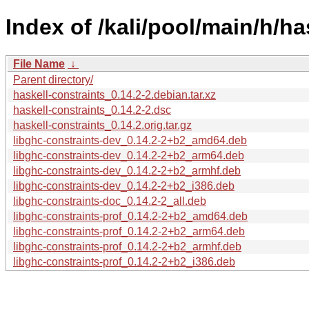
Index of /kali/pool/main/h/ha
File Name
↓
Parent directory/
haskell-constraints_0.14.2-2.debian.tar.xz
haskell-constraints_0.14.2-2.dsc
haskell-constraints_0.14.2.orig.tar.gz
libghc-constraints-dev_0.14.2-2+b2_amd64.deb
libghc-constraints-dev_0.14.2-2+b2_arm64.deb
libghc-constraints-dev_0.14.2-2+b2_armhf.deb
libghc-constraints-dev_0.14.2-2+b2_i386.deb
libghc-constraints-doc_0.14.2-2_all.deb
libghc-constraints-prof_0.14.2-2+b2_amd64.deb
libghc-constraints-prof_0.14.2-2+b2_arm64.deb
libghc-constraints-prof_0.14.2-2+b2_armhf.deb
libghc-constraints-prof_0.14.2-2+b2_i386.deb