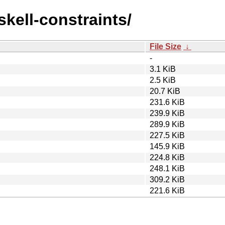
skell-constraints/
File Size
↓
-
3.1 KiB
2.5 KiB
20.7 KiB
231.6 KiB
239.9 KiB
289.9 KiB
227.5 KiB
145.9 KiB
224.8 KiB
248.1 KiB
309.2 KiB
221.6 KiB