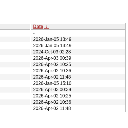
Date
↓
-
2026-Jan-05 13:49
2026-Jan-05 13:49
2024-Oct-03 02:28
2026-Apr-03 00:39
2026-Apr-02 10:25
2026-Apr-02 10:36
2026-Apr-02 11:48
2026-Jan-05 15:10
2026-Apr-03 00:39
2026-Apr-02 10:25
2026-Apr-02 10:36
2026-Apr-02 11:48