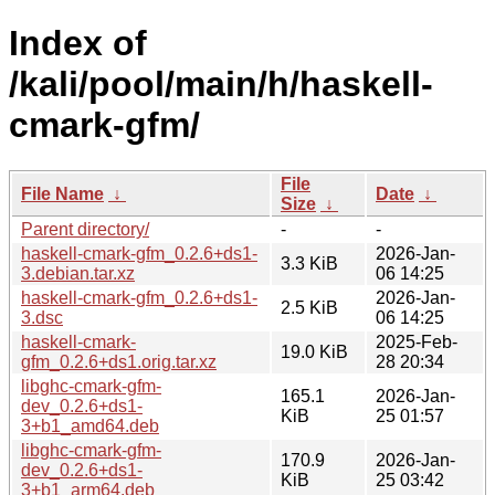
Index of
/kali/pool/main/h/haskell-
cmark-gfm/
File
File Name
↓
Date
↓
Size
↓
Parent directory/
-
-
haskell-cmark-gfm_0.2.6+ds1-
2026-Jan-
3.3 KiB
3.debian.tar.xz
06 14:25
haskell-cmark-gfm_0.2.6+ds1-
2026-Jan-
2.5 KiB
3.dsc
06 14:25
haskell-cmark-
2025-Feb-
19.0 KiB
gfm_0.2.6+ds1.orig.tar.xz
28 20:34
libghc-cmark-gfm-
165.1
2026-Jan-
dev_0.2.6+ds1-
KiB
25 01:57
3+b1_amd64.deb
libghc-cmark-gfm-
170.9
2026-Jan-
dev_0.2.6+ds1-
KiB
25 03:42
3+b1_arm64.deb