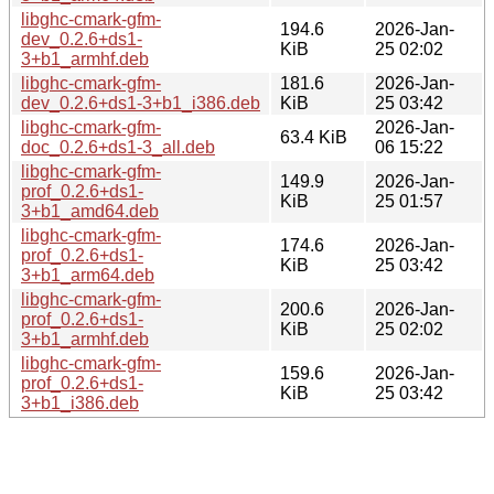
libghc-cmark-gfm-
194.6
2026-Jan-
dev_0.2.6+ds1-
KiB
25 02:02
3+b1_armhf.deb
libghc-cmark-gfm-
181.6
2026-Jan-
dev_0.2.6+ds1-3+b1_i386.deb
KiB
25 03:42
libghc-cmark-gfm-
2026-Jan-
63.4 KiB
doc_0.2.6+ds1-3_all.deb
06 15:22
libghc-cmark-gfm-
149.9
2026-Jan-
prof_0.2.6+ds1-
KiB
25 01:57
3+b1_amd64.deb
libghc-cmark-gfm-
174.6
2026-Jan-
prof_0.2.6+ds1-
KiB
25 03:42
3+b1_arm64.deb
libghc-cmark-gfm-
200.6
2026-Jan-
prof_0.2.6+ds1-
KiB
25 02:02
3+b1_armhf.deb
libghc-cmark-gfm-
159.6
2026-Jan-
prof_0.2.6+ds1-
KiB
25 03:42
3+b1_i386.deb