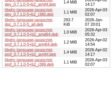
1.4 MiB
dev_0.7.1.0-5+b2_armhf.deb
14:17
libghc-language-javascript-
2026-Apr-03
1.1 MiB
dev_0.7.1.0-5+b2_i386.deb
02:07
libghc-language-javascript-
293.7
2026-Jan-
doc_0.7.1.0-5_all.deb
KiB
07 20:01
libghc-language-javascript-
2026-Apr-03
1.0 MiB
prof_0.7.1.0-5+b2_amd64.deb
05:32
libghc-language-javascript-
2026-Apr-02
1.2 MiB
prof_0.7.1.0-5+b2_arm64.deb
14:54
libghc-language-javascript-
2026-Apr-02
1.4 MiB
prof_0.7.1.0-5+b2_armhf.deb
14:17
libghc-language-javascript-
2026-Apr-03
1.1 MiB
prof_0.7.1.0-5+b2_i386.deb
02:07