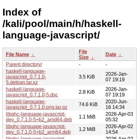
Index of
/kali/pool/main/h/haskell-
language-javascript/
File
File Name
↓
Date
↓
Size
↓
Parent directory/
-
-
haskell-language-
2026-Jan-
javascript_0.7.1.0-
3.5 KiB
07 19:19
5.debian.tar.xz
haskell-language-
2026-Jan-
2.8 KiB
javascript_0.7.1.0-5.dsc
07 19:19
haskell-language-
2020-Jun-
74.6 KiB
javascript_0.7.1.0.orig.tar.gz
16 14:34
libghc-language-javascript-
2026-Apr-03
1.1 MiB
dev_0.7.1.0-5+b2_amd64.deb
05:32
libghc-language-javascript-
2026-Apr-02
1.2 MiB
dev_0.7.1.0-5+b2_arm64.deb
14:54
libghc-language-javascript-
2026-Apr-02