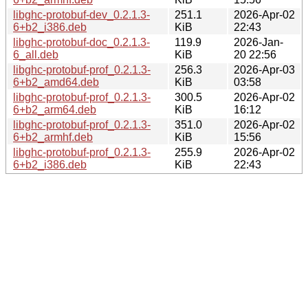
libghc-protobuf-dev_0.2.1.3-
251.1
2026-Apr-02
6+b2_i386.deb
KiB
22:43
libghc-protobuf-doc_0.2.1.3-
119.9
2026-Jan-
6_all.deb
KiB
20 22:56
libghc-protobuf-prof_0.2.1.3-
256.3
2026-Apr-03
6+b2_amd64.deb
KiB
03:58
libghc-protobuf-prof_0.2.1.3-
300.5
2026-Apr-02
6+b2_arm64.deb
KiB
16:12
libghc-protobuf-prof_0.2.1.3-
351.0
2026-Apr-02
6+b2_armhf.deb
KiB
15:56
libghc-protobuf-prof_0.2.1.3-
255.9
2026-Apr-02
6+b2_i386.deb
KiB
22:43