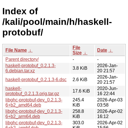
Index of
/kali/pool/main/h/haskell-
protobuf/
File
File Name
↓
Date
↓
Size
↓
Parent directory/
-
-
haskell-protobuf_0.2.1.3-
2026-Jan-
3.8 KiB
6.debian.tar.xz
20 21:57
2026-Jan-
haskell-protobuf_0.2.1.3-6.dsc
2.6 KiB
20 21:57
haskell-
2020-Jun-
17.6 KiB
protobuf_0.2.1.3.orig.tar.gz
16 22:44
libghc-protobuf-dev_0.2.1.3-
245.4
2026-Apr-03
6+b2_amd64.deb
KiB
03:58
libghc-protobuf-dev_0.2.1.3-
258.8
2026-Apr-02
6+b2_arm64.deb
KiB
16:12
libghc-protobuf-dev_0.2.1.3-
303.0
2026-Apr-02
6+b2_armhf.deb
KiB
15:56