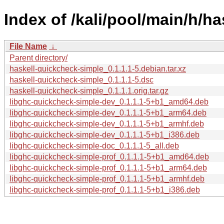
Index of /kali/pool/main/h/h
File Name
↓
Parent directory/
haskell-quickcheck-simple_0.1.1.1-5.debian.tar.xz
haskell-quickcheck-simple_0.1.1.1-5.dsc
haskell-quickcheck-simple_0.1.1.1.orig.tar.gz
libghc-quickcheck-simple-dev_0.1.1.1-5+b1_amd64.deb
libghc-quickcheck-simple-dev_0.1.1.1-5+b1_arm64.deb
libghc-quickcheck-simple-dev_0.1.1.1-5+b1_armhf.deb
libghc-quickcheck-simple-dev_0.1.1.1-5+b1_i386.deb
libghc-quickcheck-simple-doc_0.1.1.1-5_all.deb
libghc-quickcheck-simple-prof_0.1.1.1-5+b1_amd64.deb
libghc-quickcheck-simple-prof_0.1.1.1-5+b1_arm64.deb
libghc-quickcheck-simple-prof_0.1.1.1-5+b1_armhf.deb
libghc-quickcheck-simple-prof_0.1.1.1-5+b1_i386.deb