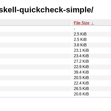
askell-quickcheck-simple/
File Size
↓
-
2.5 KiB
2.5 KiB
3.6 KiB
23.1 KiB
23.4 KiB
27.2 KiB
22.9 KiB
39.4 KiB
20.5 KiB
22.4 KiB
26.5 KiB
20.6 KiB