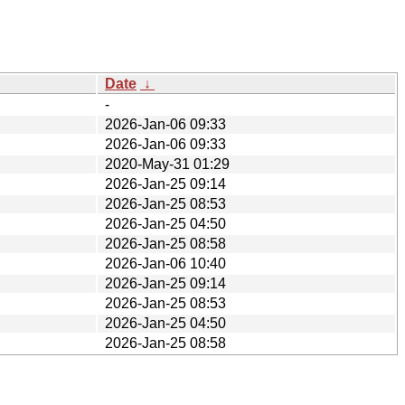
Date
↓
-
2026-Jan-06 09:33
2026-Jan-06 09:33
2020-May-31 01:29
2026-Jan-25 09:14
2026-Jan-25 08:53
2026-Jan-25 04:50
2026-Jan-25 08:58
2026-Jan-06 10:40
2026-Jan-25 09:14
2026-Jan-25 08:53
2026-Jan-25 04:50
2026-Jan-25 08:58