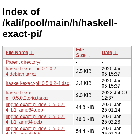
Index of
/kali/pool/main/h/haskell-
exact-pi/
File
File Name
↓
Date
↓
Size
↓
Parent directory/
-
-
haskell-exact-pi_0.5.0.2-
2026-Jan-
2.5 KiB
4.debian.tar.xz
05 15:37
2026-Jan-
haskell-exact-pi_0.5.0.2-4.dsc
2.4 KiB
05 15:37
haskell-exact-
2022-Jul-03
9.0 KiB
pi_0.5.0.2.orig.tar.gz
12:37
libghc-exact-pi-dev_0.5.0.2-
2026-Jan-
44.8 KiB
4+b1_amd64.deb
25 01:14
libghc-exact-pi-dev_0.5.0.2-
2026-Jan-
46.0 KiB
4+b1_arm64.deb
25 02:23
libghc-exact-pi-dev_0.5.0.2-
2026-Jan-
54.4 KiB
4+b1_armhf.deb
25 01:14