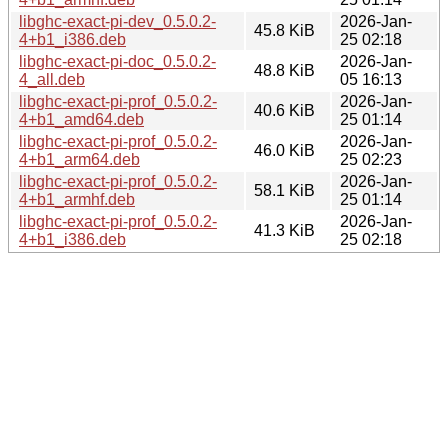
libghc-exact-pi-dev_0.5.0.2-
2026-Jan-
45.8 KiB
4+b1_i386.deb
25 02:18
libghc-exact-pi-doc_0.5.0.2-
2026-Jan-
48.8 KiB
4_all.deb
05 16:13
libghc-exact-pi-prof_0.5.0.2-
2026-Jan-
40.6 KiB
4+b1_amd64.deb
25 01:14
libghc-exact-pi-prof_0.5.0.2-
2026-Jan-
46.0 KiB
4+b1_arm64.deb
25 02:23
libghc-exact-pi-prof_0.5.0.2-
2026-Jan-
58.1 KiB
4+b1_armhf.deb
25 01:14
libghc-exact-pi-prof_0.5.0.2-
2026-Jan-
41.3 KiB
4+b1_i386.deb
25 02:18