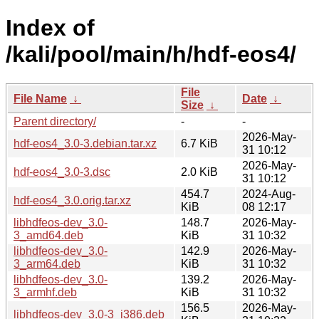
Index of
/kali/pool/main/h/hdf-eos4/
File
File Name
↓
Date
↓
Size
↓
Parent directory/
-
-
2026-May-
hdf-eos4_3.0-3.debian.tar.xz
6.7 KiB
31 10:12
2026-May-
hdf-eos4_3.0-3.dsc
2.0 KiB
31 10:12
454.7
2024-Aug-
hdf-eos4_3.0.orig.tar.xz
KiB
08 12:17
libhdfeos-dev_3.0-
148.7
2026-May-
3_amd64.deb
KiB
31 10:32
libhdfeos-dev_3.0-
142.9
2026-May-
3_arm64.deb
KiB
31 10:32
libhdfeos-dev_3.0-
139.2
2026-May-
3_armhf.deb
KiB
31 10:32
156.5
2026-May-
libhdfeos-dev_3.0-3_i386.deb