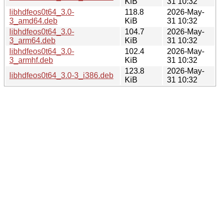
KiB
31 10:32
libhdfeos0t64_3.0-
118.8
2026-May-
3_amd64.deb
KiB
31 10:32
libhdfeos0t64_3.0-
104.7
2026-May-
3_arm64.deb
KiB
31 10:32
libhdfeos0t64_3.0-
102.4
2026-May-
3_armhf.deb
KiB
31 10:32
123.8
2026-May-
libhdfeos0t64_3.0-3_i386.deb
KiB
31 10:32