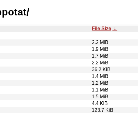
ppotat/
File Size
↓
-
2.2 MiB
1.9 MiB
1.7 MiB
2.2 MiB
36.2 KiB
1.4 MiB
1.2 MiB
1.1 MiB
1.5 MiB
4.4 KiB
123.7 KiB