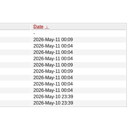
Date
↓
-
2026-May-11 00:09
2026-May-11 00:04
2026-May-11 00:04
2026-May-11 00:04
2026-May-11 00:09
2026-May-11 00:09
2026-May-11 00:04
2026-May-11 00:04
2026-May-11 00:04
2026-May-10 23:39
2026-May-10 23:39