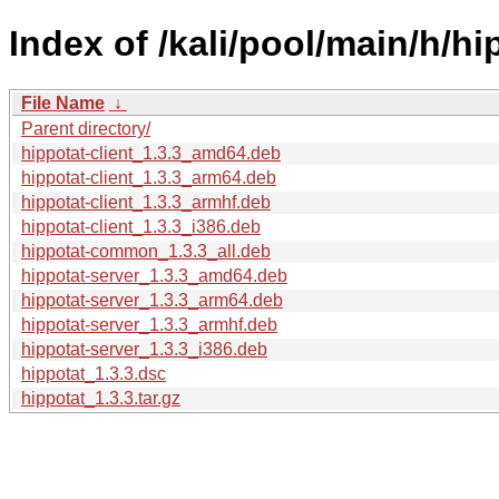
Index of /kali/pool/main/h/hi
File Name
↓
Parent directory/
hippotat-client_1.3.3_amd64.deb
hippotat-client_1.3.3_arm64.deb
hippotat-client_1.3.3_armhf.deb
hippotat-client_1.3.3_i386.deb
hippotat-common_1.3.3_all.deb
hippotat-server_1.3.3_amd64.deb
hippotat-server_1.3.3_arm64.deb
hippotat-server_1.3.3_armhf.deb
hippotat-server_1.3.3_i386.deb
hippotat_1.3.3.dsc
hippotat_1.3.3.tar.gz