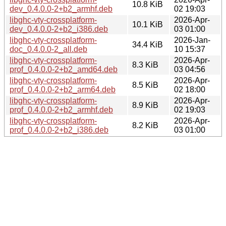
10.8 KiB
dev_0.4.0.0-2+b2_armhf.deb
02 19:03
libghc-vty-crossplatform-
2026-Apr-
10.1 KiB
dev_0.4.0.0-2+b2_i386.deb
03 01:00
libghc-vty-crossplatform-
2026-Jan-
34.4 KiB
doc_0.4.0.0-2_all.deb
10 15:37
libghc-vty-crossplatform-
2026-Apr-
8.3 KiB
prof_0.4.0.0-2+b2_amd64.deb
03 04:56
libghc-vty-crossplatform-
2026-Apr-
8.5 KiB
prof_0.4.0.0-2+b2_arm64.deb
02 18:00
libghc-vty-crossplatform-
2026-Apr-
8.9 KiB
prof_0.4.0.0-2+b2_armhf.deb
02 19:03
libghc-vty-crossplatform-
2026-Apr-
8.2 KiB
prof_0.4.0.0-2+b2_i386.deb
03 01:00