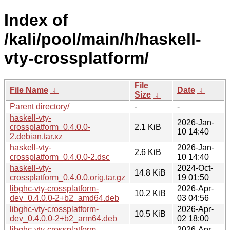
Index of
/kali/pool/main/h/haskell-
vty-crossplatform/
File
File Name
↓
Date
↓
Size
↓
Parent directory/
-
-
haskell-vty-
2026-Jan-
crossplatform_0.4.0.0-
2.1 KiB
10 14:40
2.debian.tar.xz
haskell-vty-
2026-Jan-
2.6 KiB
crossplatform_0.4.0.0-2.dsc
10 14:40
haskell-vty-
2024-Oct-
14.8 KiB
crossplatform_0.4.0.0.orig.tar.gz
19 01:50
libghc-vty-crossplatform-
2026-Apr-
10.2 KiB
dev_0.4.0.0-2+b2_amd64.deb
03 04:56
libghc-vty-crossplatform-
2026-Apr-
10.5 KiB
dev_0.4.0.0-2+b2_arm64.deb
02 18:00
libghc-vty-crossplatform-
2026-Apr-