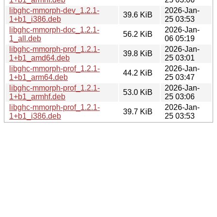
libghc-mmorph-dev_1.2.1-
2026-Jan-
39.6 KiB
1+b1_i386.deb
25 03:53
libghc-mmorph-doc_1.2.1-
2026-Jan-
56.2 KiB
1_all.deb
06 05:19
libghc-mmorph-prof_1.2.1-
2026-Jan-
39.8 KiB
1+b1_amd64.deb
25 03:01
libghc-mmorph-prof_1.2.1-
2026-Jan-
44.2 KiB
1+b1_arm64.deb
25 03:47
libghc-mmorph-prof_1.2.1-
2026-Jan-
53.0 KiB
1+b1_armhf.deb
25 03:06
libghc-mmorph-prof_1.2.1-
2026-Jan-
39.7 KiB
1+b1_i386.deb
25 03:53