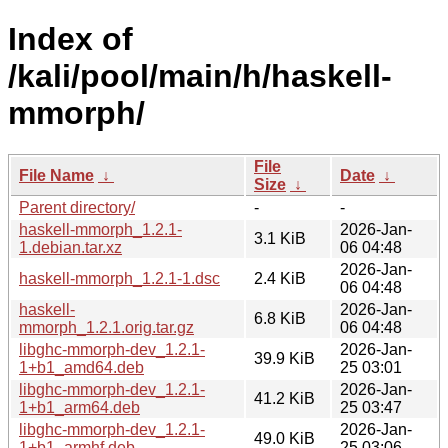
Index of
/kali/pool/main/h/haskell-
mmorph/
File
File Name
↓
Date
↓
Size
↓
Parent directory/
-
-
haskell-mmorph_1.2.1-
2026-Jan-
3.1 KiB
1.debian.tar.xz
06 04:48
2026-Jan-
haskell-mmorph_1.2.1-1.dsc
2.4 KiB
06 04:48
haskell-
2026-Jan-
6.8 KiB
mmorph_1.2.1.orig.tar.gz
06 04:48
libghc-mmorph-dev_1.2.1-
2026-Jan-
39.9 KiB
1+b1_amd64.deb
25 03:01
libghc-mmorph-dev_1.2.1-
2026-Jan-
41.2 KiB
1+b1_arm64.deb
25 03:47
libghc-mmorph-dev_1.2.1-
2026-Jan-
49.0 KiB
1+b1_armhf.deb
25 03:06